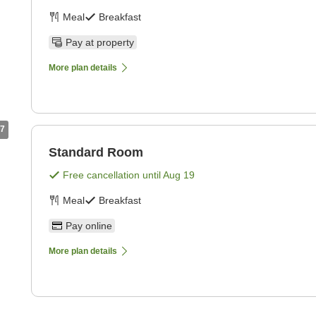
Meal
Breakfast
Pay at property
More plan details
7
Standard Room
Free cancellation until
Aug 19
Meal
Breakfast
Pay online
More plan details