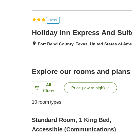
Hotel
Holiday Inn Express And Suit
Fort Bend County, Texas, United States of Ame
Explore our rooms and plans
All
Price (low to high)
filters
10
room types
Standard Room, 1 King Bed,
Accessible (Communications)