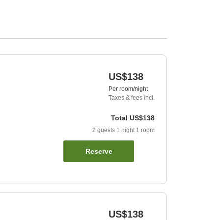
US$138
Per room/night
Taxes & fees incl.
Total
US$138
2
guests
1
night
1
room
Reserve
US$138