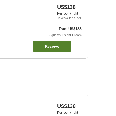
US$138
Per room/night
Taxes & fees incl.
Total
US$138
2
guests
1
night
1
room
Reserve
US$138
Per room/night