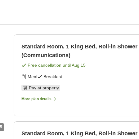
Standard Room, 1 King Bed, Roll-in Shower
(Communications)
Free cancellation until
Aug 15
Meal
Breakfast
Pay at property
More plan details
5
Standard Room, 1 King Bed, Roll-in Shower