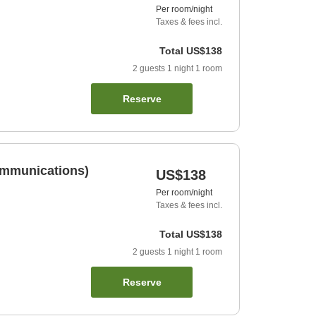
Per room/night
Taxes & fees incl.
Total
US$138
2
guests
1
night
1
room
Reserve
ommunications)
US$138
Per room/night
Taxes & fees incl.
Total
US$138
2
guests
1
night
1
room
Reserve