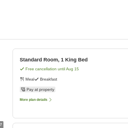
Standard Room, 1 King Bed
Free cancellation until
Aug 15
Meal
Breakfast
Pay at property
More plan details
7