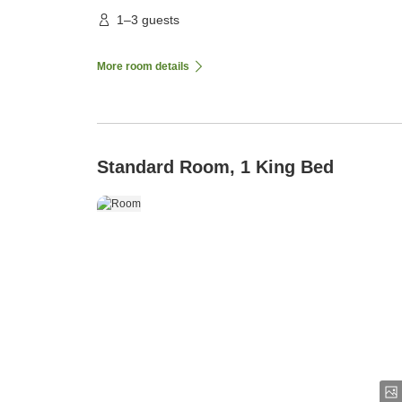
1–3 guests
More room details
Standard Room, 1 King Bed