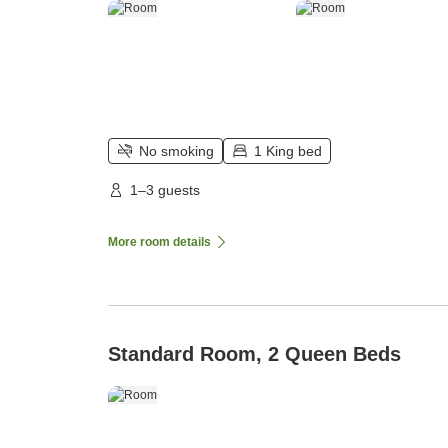
No smoking
1 King bed
1–3 guests
More room details
Standard Room, 2 Queen Beds