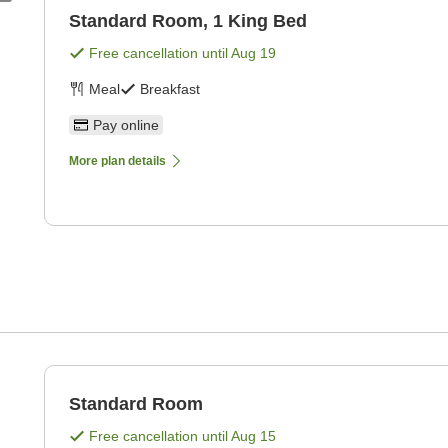
Standard Room, 1 King Bed
Free cancellation until
Aug 19
Meal
Breakfast
Pay online
More plan details
Standard Room
Free cancellation until
Aug 15