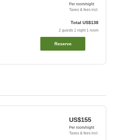
Per room/night
Taxes & fees incl.
Total
US$138
2
guests
1
night
1
room
Reserve
US$155
Per room/night
Taxes & fees incl.