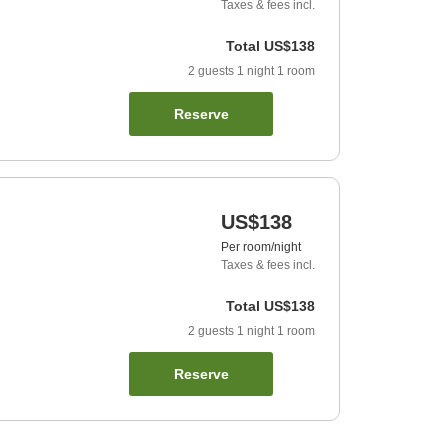
Taxes & fees incl.
Total
US$138
2
guests
1
night
1
room
Reserve
US$138
Per room/night
Taxes & fees incl.
Total
US$138
2
guests
1
night
1
room
Reserve