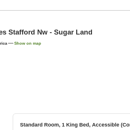
es Stafford Nw - Sugar Land
rica
Show on map
Standard Room, 1 King Bed, Accessible (C