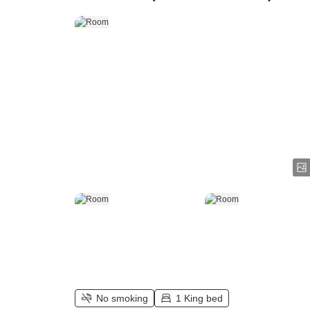
No smoking
1 King bed