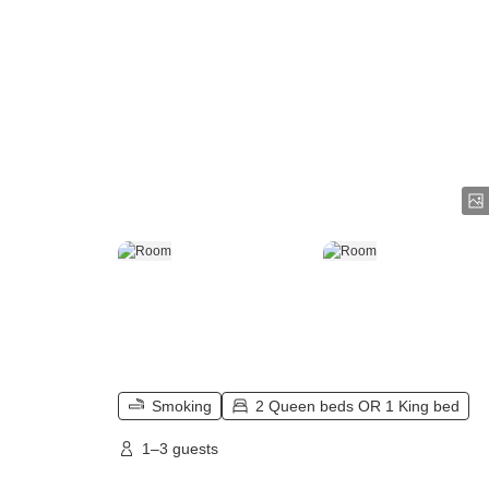
Smoking
2 Queen beds OR 1 King bed
1–3 guests