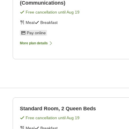
(Communications)
Free cancellation until
Aug 19
Meal
Breakfast
Pay online
More plan details
Standard Room, 2 Queen Beds
Free cancellation until
Aug 19
Meal
Breakfast