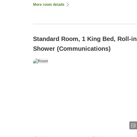
More room details
Standard Room, 1 King Bed, Roll-in
Shower (Communications)