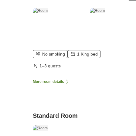
No smoking
1 King bed
1–3 guests
More room details
Standard Room