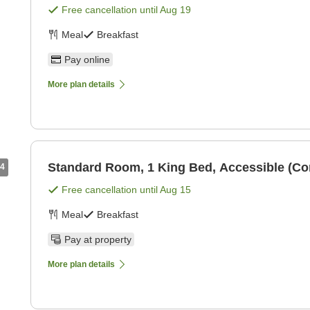
Free cancellation until
Aug 19
Meal
Breakfast
Pay online
More plan details
Standard Room, 1 King Bed, Accessible (C
4
Free cancellation until
Aug 15
Meal
Breakfast
Pay at property
More plan details