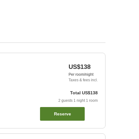
US$138
Per room/night
Taxes & fees incl.
Total
US$138
2
guests
1
night
1
room
Reserve