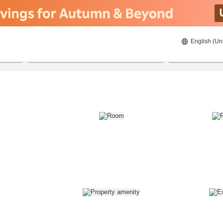
English (Un
8/22/2026
8/23/2026
2
guests 