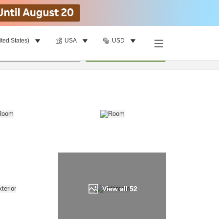
ited States)
USA
USD
Find a room
per room
•
1
room
Update
View all
52