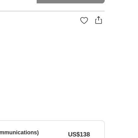
ommunications)
US$138