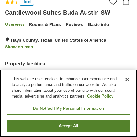
Hotel
Candlewood Suites Buda Austin SW
Overview
Rooms & Plans
Reviews
Basic info
Hays County, Texas, United States of America
Show on map
Property facilities
Parking lot
Completely non-smoking
This website uses cookies to enhance user experience and
Laundry
Business center
to analyze performance and traffic on our website. We also
share information about your use of our site with our social
Home
United States of America
Texas
Hays County
media, advertising and analytics partners.
Cookie Policy
Candlewood Suites Buda Austin SW
Do Not Sell My Personal Information
Accept All
Find a room