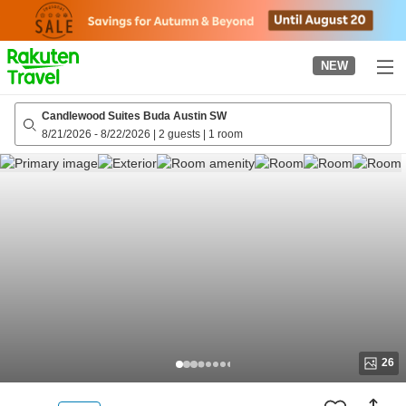
to
top
page
NEW
Candlewood Suites Buda Austin SW
8/21/2026
-
8/22/2026
|
2 guests
|
1 room
26