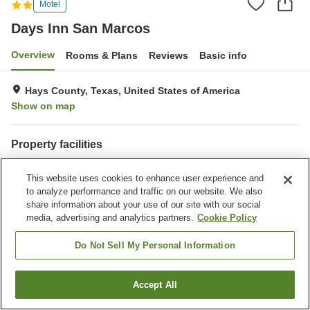
Motel
Days Inn San Marcos
Overview
Rooms & Plans
Reviews
Basic info
Hays County, Texas, United States of America
Show on map
Property facilities
Completely non-smoking
Outdoor swimming pool
This website uses cookies to enhance user experience and
to analyze performance and traffic on our website. We also
Home
United States of America
Texas
Hays County
share information about your use of our site with our social
Days Inn San Marcos
media, advertising and analytics partners.
Cookie Policy
Do Not Sell My Personal Information
Accept All
Find a room