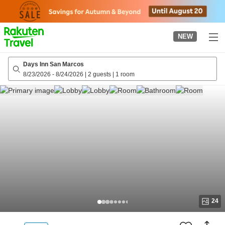
to
top
page
NEW
Days Inn San Marcos
8/23/2026
-
8/24/2026
|
2 guests
|
1 room
24