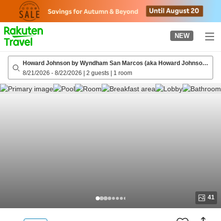
to
top
page
NEW
Howard Johnson by Wyndham San Marcos (aka Howard Johnson
San Marcos)
8/21/2026
-
8/22/2026
|
2 guests
|
1 room
41