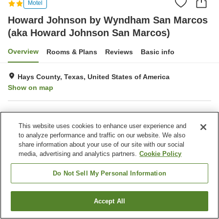
Motel
Howard Johnson by Wyndham San Marcos
(aka Howard Johnson San Marcos)
Overview
Rooms & Plans
Reviews
Basic info
Hays County, Texas, United States of America
Show on map
Property facilities
This website uses cookies to enhance user experience and
Laundry
to analyze performance and traffic on our website. We also
share information about your use of our site with our social
media, advertising and analytics partners.
Cookie Policy
Home
United States of America
Texas
Hays County
Howard Johnson by Wyndham San Marcos (aka Howard Johnson San
Marcos)
Do Not Sell My Personal Information
Accept All
Find a room