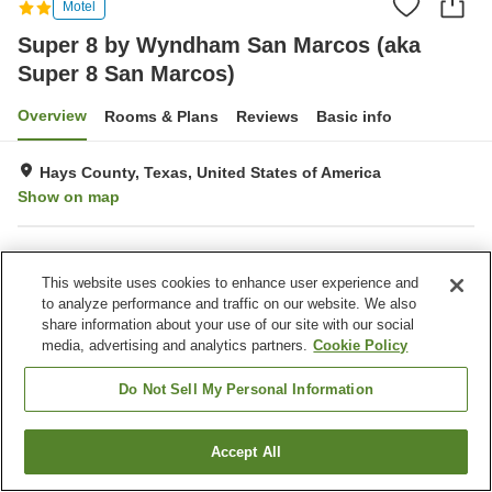
Motel
Super 8 by Wyndham San Marcos (aka
Super 8 San Marcos)
Overview
Rooms & Plans
Reviews
Basic info
Hays County, Texas, United States of America
Show on map
Property facilities
This website uses cookies to enhance user experience and
Parking lot
Completely non-smoking
to analyze performance and traffic on our website. We also
Outdoor swimming pool
share information about your use of our site with our social
media, advertising and analytics partners.
Cookie Policy
Home
United States of America
Texas
Hays County
Super 8 by Wyndham San Marcos (aka Super 8 San Marcos)
Do Not Sell My Personal Information
Accept All
Find a room