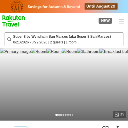
to
top
page
NEW
Super 8 by Wyndham San Marcos (aka Super 8 San Marcos)
8/21/2026
-
8/22/2026
|
2 guests
|
1 room
25