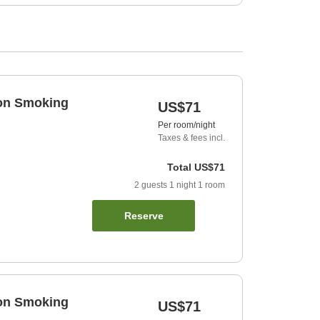
Non Smoking
US$71
Per room/night
Taxes & fees incl.
Total
US$71
2
guests
1
night
1
room
Reserve
Non Smoking
US$71