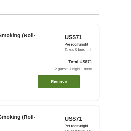
Smoking (Roll-
US$71
Per room/night
Taxes & fees incl.
Total
US$71
2
guests
1
night
1
room
Reserve
Smoking (Roll-
US$71
Per room/night