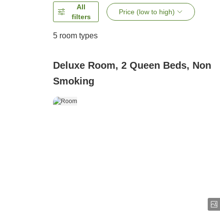
All
Price (low to high)
filters
5
room types
Deluxe Room, 2 Queen Beds, Non
Smoking