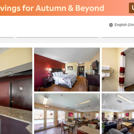
English (Un
8/20/2026
8/21/2026
2
guests 