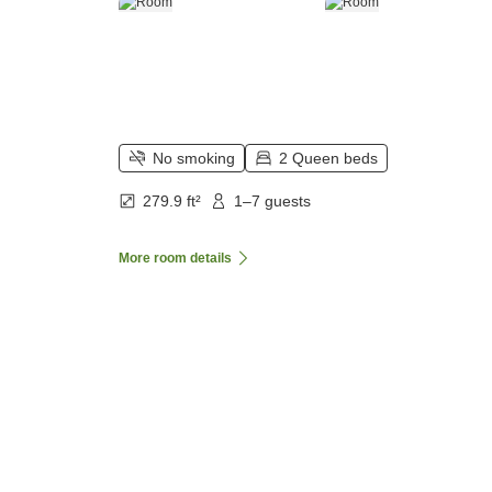
No smoking
2 Queen beds
279.9 ft²
1–7 guests
More room details