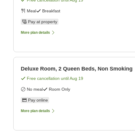
Free cancellation until
Aug 19
Meal
Breakfast
Pay at property
More plan details
Deluxe Room, 2 Queen Beds, Non Smoking
Free cancellation until
Aug 19
No meal
Room Only
Pay online
More plan details