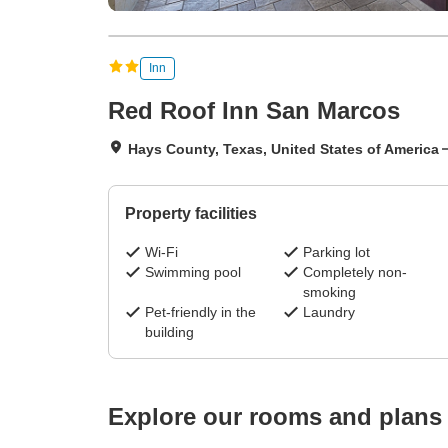
Inn
Red Roof Inn San Marcos
Hays County, Texas, United States of America
Property facilities
Wi-Fi
Parking lot
Swimming pool
Completely non-
smoking
Pet-friendly in the
Laundry
building
Explore our rooms and plans