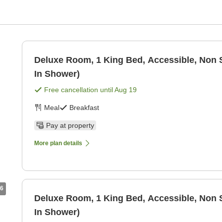
Deluxe Room, 1 King Bed, Accessible, Non 
In Shower)
Free cancellation until
Aug 19
Meal
Breakfast
Pay at property
More plan details
6
Deluxe Room, 1 King Bed, Accessible, Non 
In Shower)