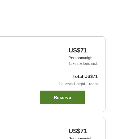
US$71
Per room/night
Taxes & fees incl.
Total
US$71
2
guests
1
night
1
room
Reserve
US$71
Per room/night