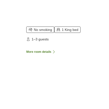
No smoking
1 King bed
1–3 guests
More room details