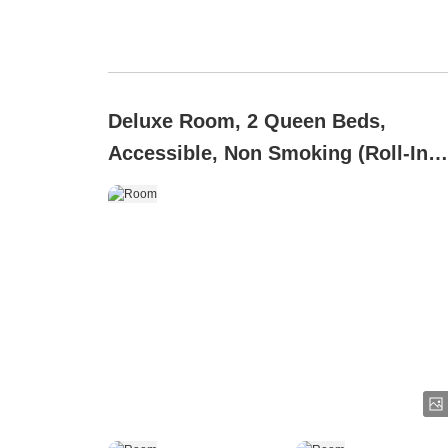
Deluxe Room, 2 Queen Beds,
Accessible, Non Smoking (Roll-In
Shower)