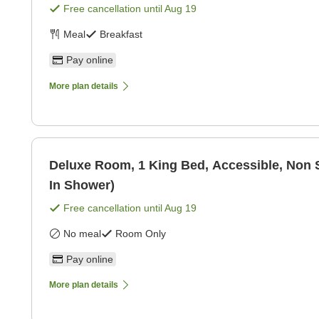
Free cancellation until
Aug 19
Meal
Breakfast
Pay online
More plan details
Deluxe Room, 1 King Bed, Accessible, Non 
In Shower)
Free cancellation until
Aug 19
No meal
Room Only
Pay online
More plan details