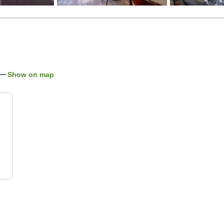
Show on map