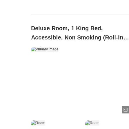
Deluxe Room, 1 King Bed,
Accessible, Non Smoking (Roll-In
Shower)