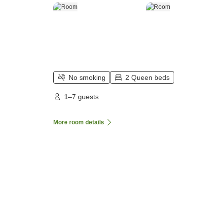
No smoking
2 Queen beds
1–7 guests
More room details