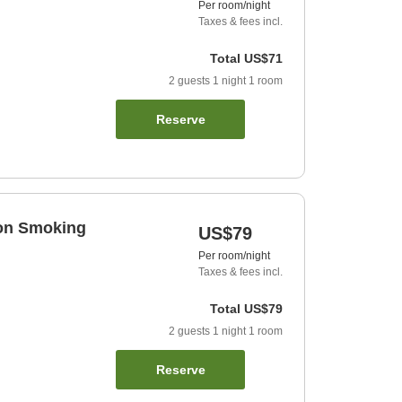
Per room/night
Taxes & fees incl.
Total
US$71
2
guests
1
night
1
room
Reserve
Non Smoking
US$79
Per room/night
Taxes & fees incl.
Total
US$79
2
guests
1
night
1
room
Reserve