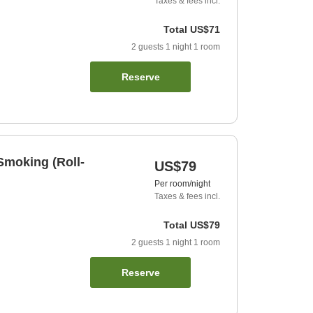
Taxes & fees incl.
Total
US$71
2
guests
1
night
1
room
Reserve
Smoking (Roll-
US$79
Per room/night
Taxes & fees incl.
Total
US$79
2
guests
1
night
1
room
Reserve