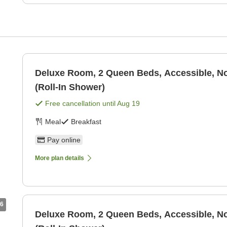
Deluxe Room, 2 Queen Beds, Accessible, 
(Roll-In Shower)
Free cancellation until
Aug 19
Meal
Breakfast
Pay online
More plan details
6
Deluxe Room, 2 Queen Beds, Accessible, 