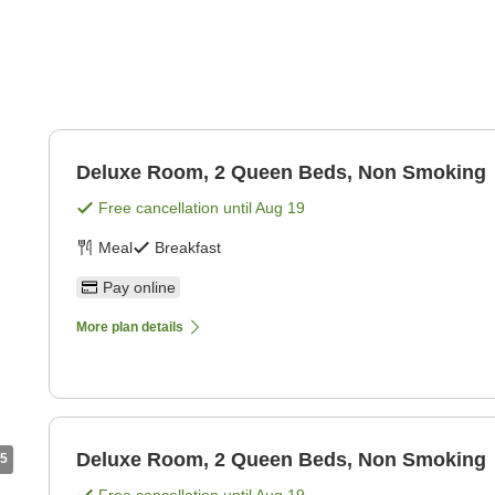
Deluxe Room, 2 Queen Beds, Non Smoking
Free cancellation until
Aug 19
Meal
Breakfast
Pay online
More plan details
Deluxe Room, 2 Queen Beds, Non Smoking
5