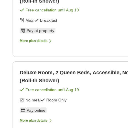
(Roll-In Shower)
Free cancellation until
Aug 19
Meal
Breakfast
Pay at property
More plan details
Deluxe Room, 2 Queen Beds, Accessible, 
(Roll-In Shower)
Free cancellation until
Aug 19
No meal
Room Only
Pay online
More plan details