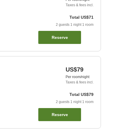
Taxes & fees incl.
Total
US$71
2
guests
1
night
1
room
Reserve
US$79
Per room/night
Taxes & fees incl.
Total
US$79
2
guests
1
night
1
room
Reserve