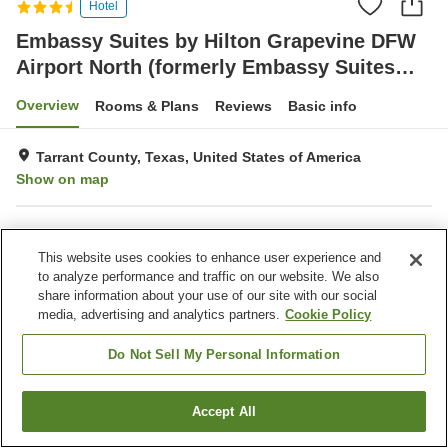
Hotel
Embassy Suites by Hilton Grapevine DFW
Airport North (formerly Embassy Suites
Dallas - Dfw Airport North Outdoor World)
Overview
Rooms & Plans
Reviews
Basic info
Tarrant County, Texas, United States of America
Show on map
Property facilities
This website uses cookies to enhance user experience and
Parking lot
Restaurant
to analyze performance and traffic on our website. We also
Bar
Laundry
share information about your use of our site with our social
media, advertising and analytics partners.
Cookie Policy
Home
United States of America
Texas
Tarrant County
Embassy Suites by Hilton Grapevine DFW Airport North (formerly Embassy
Do Not Sell My Personal Information
Suites Dallas - Dfw Airport North Outdoor World)
Accept All
Find a room