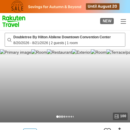
to
top
page
NEW
Doubletree By Hilton Abilene Downtown Convention Center
8/20/2026
-
8/21/2026
|
2 guests
|
1 room
100