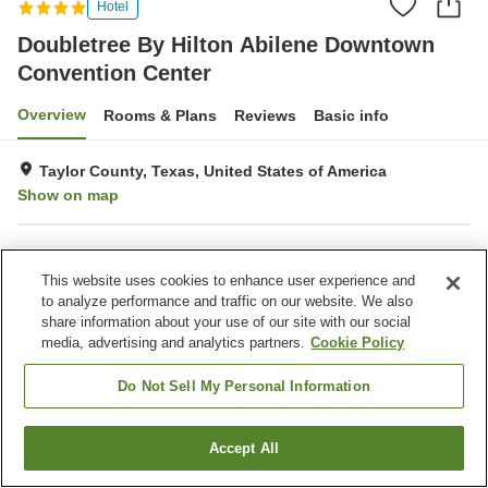
Hotel
Doubletree By Hilton Abilene Downtown
Convention Center
Overview
Rooms & Plans
Reviews
Basic info
Taylor County, Texas, United States of America
Show on map
Property facilities
This website uses cookies to enhance user experience and
Parking lot
Fitness gym / Fitness club
to analyze performance and traffic on our website. We also
Swimming pool
Restaurant
share information about your use of our site with our social
media, advertising and analytics partners.
Cookie Policy
Home
United States of America
Texas
Taylor County
Doubletree By Hilton Abilene Downtown Convention Center
Do Not Sell My Personal Information
Accept All
Find a room