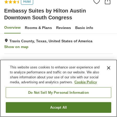
Hotel
Embassy Suites by Hilton Austin
Downtown South Congress
Overview
Rooms & Plans
Reviews
Basic info
Travis County, Texas, United States of America
Show on map
Property facilities
This website uses cookies to enhance user experience and
Parking lot
Restaurant
to analyze performance and traffic on our website. We also
Bar
Laundry
share information about your use of our site with our social
media, advertising and analytics partners.
Cookie Policy
Home
United States of America
Texas
Travis County
Embassy Suites by Hilton Austin Downtown South Congress
Do Not Sell My Personal Information
Accept All
Find a room