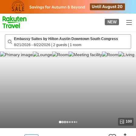
to
top
page
NEW
Embassy Suites by Hilton Austin Downtown South Congress
8/21/2026
-
8/22/2026
|
2 guests
|
1 room
100