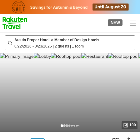
to
top
page
NEW
Austin Proper Hotel, a Member of Design Hotels
8/22/2026
-
8/23/2026
|
2 guests
|
1 room
100