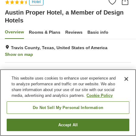
Hotel
Austin Proper Hotel, a Member of Design
Hotels
Overview
Rooms & Plans
Reviews
Basic info
Travis County, Texas, United States of America
Show on map
Property facilities
This website uses cookies to enhance user experience and
Wi-Fi
Laundry
to analyze performance and traffic on our website. We also
share information about your use of our site with our social
media, advertising and analytics partners.
Cookie Policy
Home
United States of America
Texas
Travis County
Austin Proper Hotel, a Member of Design Hotels
Do Not Sell My Personal Information
Accept All
Find a room