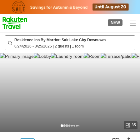
to
top
page
NEW
Residence Inn By Marriott Salt Lake City Downtown
8/24/2026
-
8/25/2026
|
2 guests
|
1 room
35