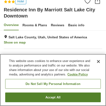
Hotel
Residence Inn By Marriott Salt Lake City
Downtown
Overview
Rooms & Plans
Reviews
Basic info
Salt Lake County, Utah, United States of America
Show on map
Property facilities
This website uses cookies to enhance user experience and
Parking lot
Completely non-smoking
to analyze performance and traffic on our website. We also
Laundry
Business center
share information about your use of our site with our social
media, advertising and analytics partners.
Cookie Policy
Home
United States of America
Utah
Salt Lake County
Residence Inn By Marriott Salt Lake City Downtown
Do Not Sell My Personal Information
Accept All
Find a room