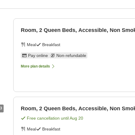
Room, 2 Queen Beds, Accessible, Non Smoki
Meal
Breakfast
Pay online
Non-refundable
More plan details
Room, 2 Queen Beds, Accessible, Non Smoki
3
Free cancellation until
Aug 20
Meal
Breakfast