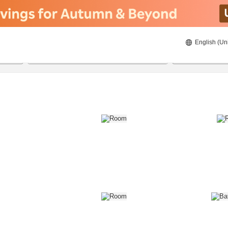
English (Un
8/21/2026
8/22/2026
2
guests 