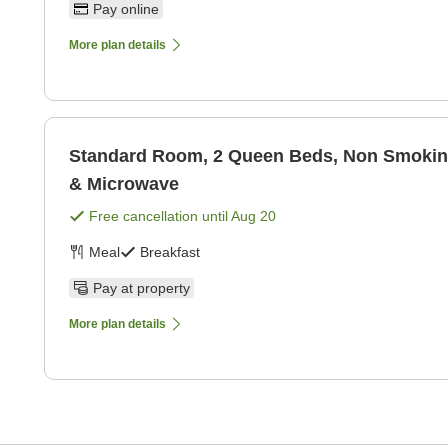
Pay online
More plan details
Standard Room, 2 Queen Beds, Non Smoking
& Microwave
Free cancellation until
Aug 20
Meal
Breakfast
Pay at property
More plan details