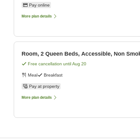
Pay online
More plan details
Room, 2 Queen Beds, Accessible, Non Smoki
Free cancellation until
Aug 20
Meal
Breakfast
Pay at property
More plan details