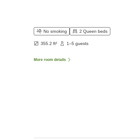
No smoking
2 Queen beds
355.2 ft²
1–5 guests
More room details