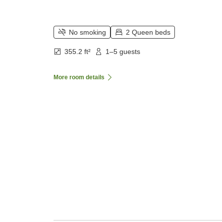
No smoking
2 Queen beds
355.2 ft²
1–5 guests
More room details