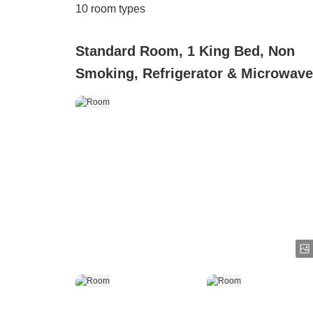
10
room types
Standard Room, 1 King Bed, Non
Smoking, Refrigerator & Microwave