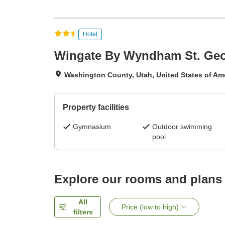
Hotel
Wingate By Wyndham St. Ge
Washington County, Utah, United States of Am
Property facilities
Gymnasium
Outdoor swimming
pool
Explore our rooms and plans
All
Price (low to high)
filters