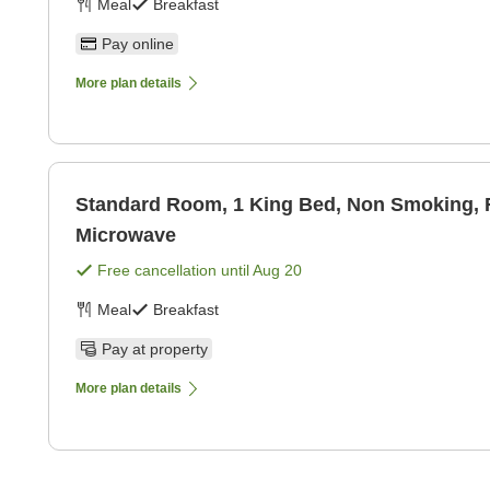
Meal
Breakfast
Pay online
More plan details
Standard Room, 1 King Bed, Non Smoking, R
Microwave
Free cancellation until
Aug 20
Meal
Breakfast
Pay at property
More plan details