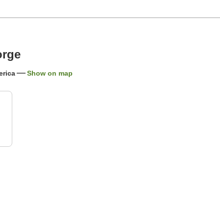
orge
erica
Show on map