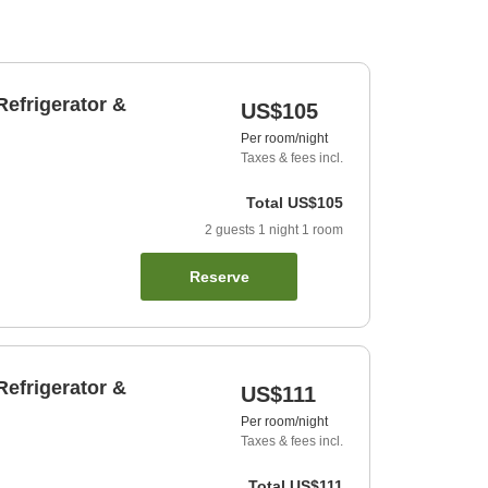
efrigerator &
US$105
Per room/night
Taxes & fees incl.
Total
US$105
2
guests
1
night
1
room
Reserve
efrigerator &
US$111
Per room/night
Taxes & fees incl.
Total
US$111