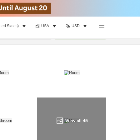
ited States)
USA
USD
Find a room
per room
•
1
room
Update
View all
45