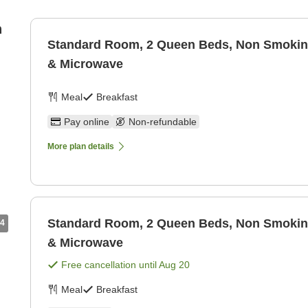
n
Standard Room, 2 Queen Beds, Non Smoking
& Microwave
Meal
Breakfast
Pay online
Non-refundable
More plan details
Standard Room, 2 Queen Beds, Non Smoking
4
& Microwave
Free cancellation until
Aug 20
Meal
Breakfast