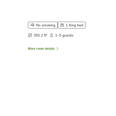
No smoking
1 King bed
355.2 ft²
1–5 guests
More room details