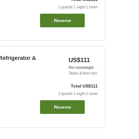
2
guests
1
night
1
room
Reserve
efrigerator &
US$111
Per room/night
Taxes & fees incl.
Total
US$111
2
guests
1
night
1
room
Reserve