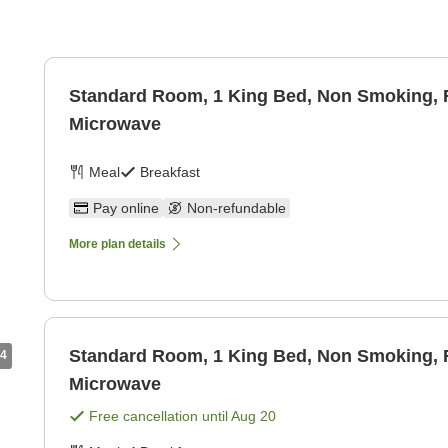
Standard Room, 1 King Bed, Non Smoking, R
Microwave
Meal
Breakfast
Pay online
Non-refundable
More plan details
Standard Room, 1 King Bed, Non Smoking, R
4
Microwave
Free cancellation until
Aug 20