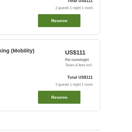
Total
US$111
2
guests
1
night
1
room
Reserve
ng (Mobility)
US$111
Per room/night
Taxes & fees incl.
Total
US$111
2
guests
1
night
1
room
Reserve