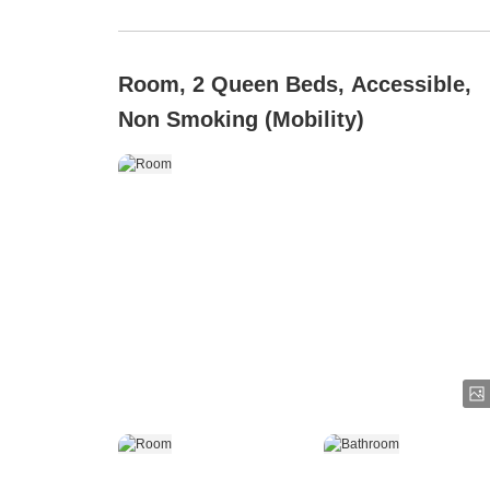
Room, 2 Queen Beds, Accessible,
Non Smoking (Mobility)