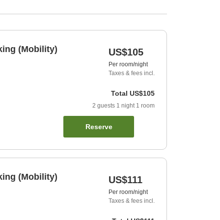
ng (Mobility)
US$105
Per room/night
Taxes & fees incl.
Total
US$105
2
guests
1
night
1
room
Reserve
ng (Mobility)
US$111
Per room/night
Taxes & fees incl.