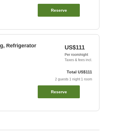
Reserve
, Refrigerator
US$111
Per room/night
Taxes & fees incl.
Total
US$111
2
guests
1
night
1
room
Reserve