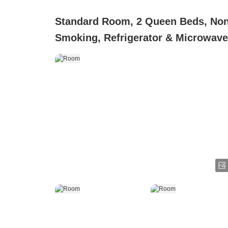
Standard Room, 2 Queen Beds, No
Smoking, Refrigerator & Microwave