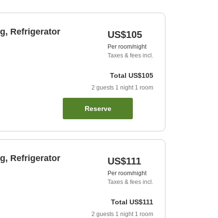
, Refrigerator
US$105
Per room/night
Taxes & fees incl.
Total
US$105
2
guests
1
night
1
room
Reserve
, Refrigerator
US$111
Per room/night
Taxes & fees incl.
Total
US$111
2
guests
1
night
1
room