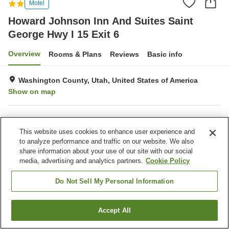
Motel
Howard Johnson Inn And Suites Saint
George Hwy I 15 Exit 6
Overview
Rooms & Plans
Reviews
Basic info
Washington County, Utah, United States of America
Show on map
Property facilities
This website uses cookies to enhance user experience and
Laundry
to analyze performance and traffic on our website. We also
share information about your use of our site with our social
media, advertising and analytics partners.
Cookie Policy
Home
United States of America
Utah
Washington County
Howard Johnson Inn And Suites Saint George Hwy I 15 Exit 6
Do Not Sell My Personal Information
Accept All
Find a room