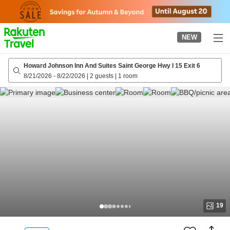
to
top
page
NEW
Howard Johnson Inn And Suites Saint George Hwy I 15 Exit 6
8/21/2026
-
8/22/2026
|
2 guests
|
1 room
19