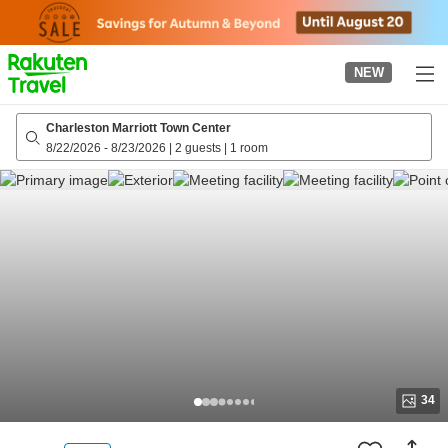
to
top
page
NEW
Charleston Marriott Town Center
8/22/2026
-
8/23/2026
|
2 guests
|
1 room
34