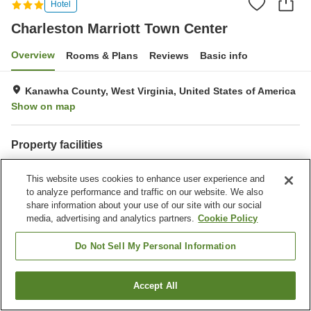
Hotel
Charleston Marriott Town Center
Overview
Rooms & Plans
Reviews
Basic info
Kanawha County, West Virginia, United States of America
Show on map
Property facilities
Restaurant
Completely non-smoking
This website uses cookies to enhance user experience and
Laundry
Business center
to analyze performance and traffic on our website. We also
share information about your use of our site with our social
Home
United States of America
West Virginia
Kanawha County
media, advertising and analytics partners.
Cookie Policy
Charleston Marriott Town Center
Do Not Sell My Personal Information
Accept All
Find a room