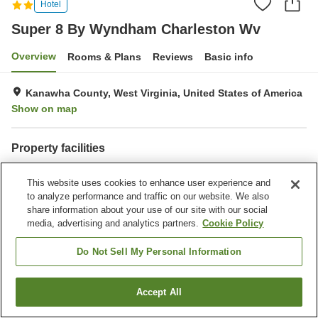
Hotel
Super 8 By Wyndham Charleston Wv
Overview
Rooms & Plans
Reviews
Basic info
Kanawha County, West Virginia, United States of America
Show on map
Property facilities
Fitness gym / Fitness club
Swimming pool
This website uses cookies to enhance user experience and
Completely non-smoking
Pet-friendly in the building
to analyze performance and traffic on our website. We also
share information about your use of our site with our social
Home
United States of America
West Virginia
Kanawha County
media, advertising and analytics partners.
Cookie Policy
Super 8 By Wyndham Charleston Wv
Do Not Sell My Personal Information
Accept All
Find a room