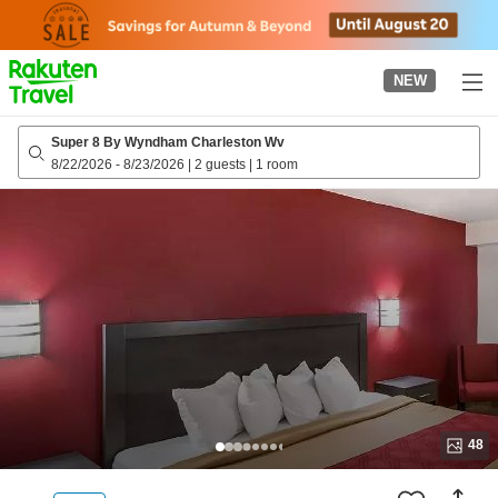
to
top
page
NEW
Super 8 By Wyndham Charleston Wv
8/22/2026
-
8/23/2026
|
2 guests
|
1 room
48