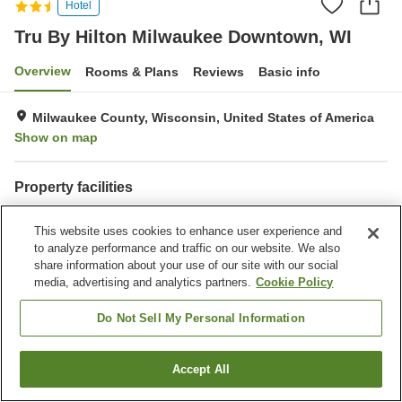
Hotel
Tru By Hilton Milwaukee Downtown, WI
Overview
Rooms & Plans
Reviews
Basic info
Milwaukee County, Wisconsin, United States of America
Show on map
Property facilities
Wi-Fi
Parking lot
This website uses cookies to enhance user experience and
Restaurant
Laundry
to analyze performance and traffic on our website. We also
share information about your use of our site with our social
Home
United States of America
Wisconsin
Milwaukee County
media, advertising and analytics partners.
Cookie Policy
Tru By Hilton Milwaukee Downtown, WI
Do Not Sell My Personal Information
Accept All
Find a room