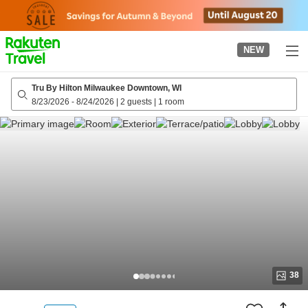
to
top
page
NEW
Tru By Hilton Milwaukee Downtown, WI
8/23/2026
-
8/24/2026
|
2 guests
|
1 room
38