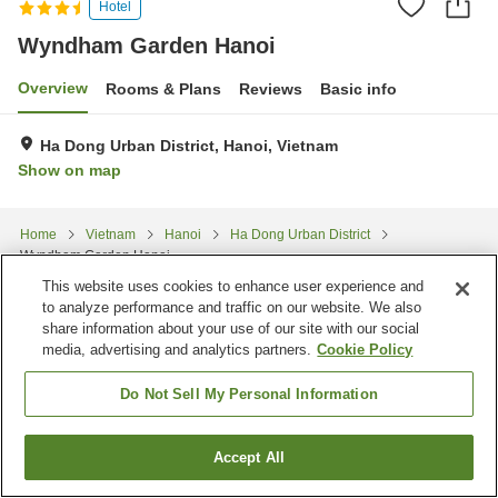
Hotel
Wyndham Garden Hanoi
Overview
Rooms & Plans
Reviews
Basic info
Ha Dong Urban District, Hanoi, Vietnam
Show on map
Home
Vietnam
Hanoi
Ha Dong Urban District
Wyndham Garden Hanoi
This website uses cookies to enhance user experience and
to analyze performance and traffic on our website. We also
share information about your use of our site with our social
media, advertising and analytics partners.
Cookie Policy
Do Not Sell My Personal Information
Accept All
Find a room