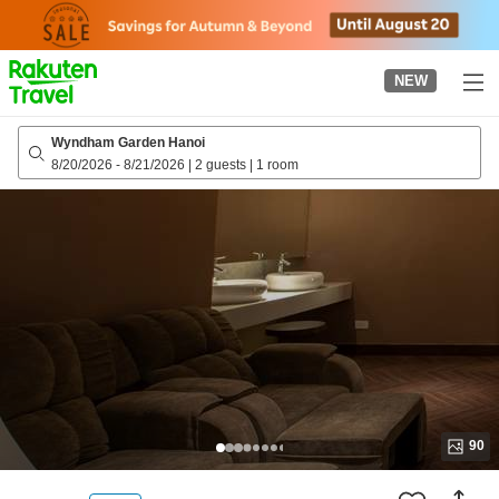
to
top
page
NEW
Wyndham Garden Hanoi
8/20/2026
-
8/21/2026
|
2 guests
|
1 room
90