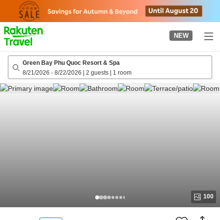
to
top
page
NEW
Green Bay Phu Quoc Resort & Spa
8/21/2026
-
8/22/2026
|
2 guests
|
1 room
100