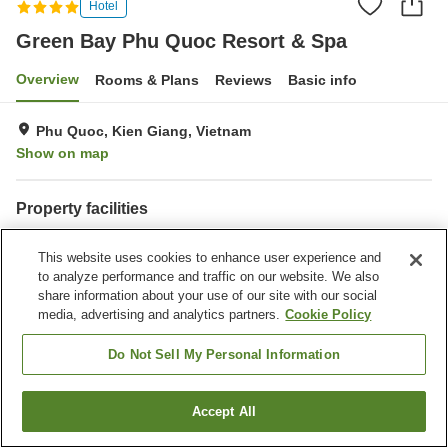
Hotel
Green Bay Phu Quoc Resort & Spa
Overview
Rooms & Plans
Reviews
Basic info
Phu Quoc, Kien Giang, Vietnam
Show on map
Property facilities
Parking lot
Sauna
This website uses cookies to enhance user experience and
Spa / Beauty salon
Bar
to analyze performance and traffic on our website. We also
share information about your use of our site with our social
Home
Vietnam
Kien Giang
Phu Quoc
media, advertising and analytics partners.
Cookie Policy
Green Bay Phu Quoc Resort & Spa
Do Not Sell My Personal Information
Accept All
Find a room