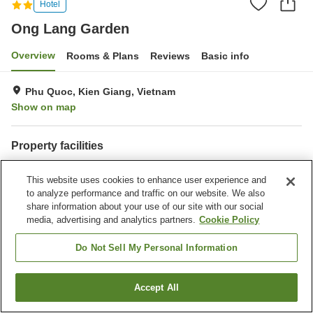
Hotel
Ong Lang Garden
Overview
Rooms & Plans
Reviews
Basic info
Phu Quoc, Kien Giang, Vietnam
Show on map
Property facilities
Wi-Fi
Spa / Beauty salon
This website uses cookies to enhance user experience and
Swimming pool
Bar
to analyze performance and traffic on our website. We also
share information about your use of our site with our social
Home
Vietnam
Kien Giang
Phu Quoc
Ong Lang Garden
media, advertising and analytics partners.
Cookie Policy
Do Not Sell My Personal Information
Accept All
Find a room