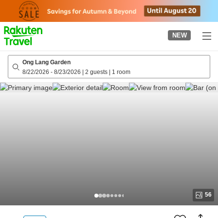
to
top
page
NEW
Ong Lang Garden
8/22/2026
-
8/23/2026
|
2 guests
|
1 room
56