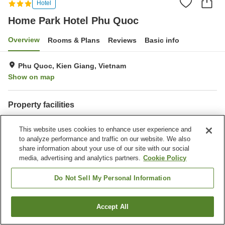
Hotel
Home Park Hotel Phu Quoc
Overview
Rooms & Plans
Reviews
Basic info
Phu Quoc, Kien Giang, Vietnam
Show on map
Property facilities
Wi-Fi
Swimming pool
This website uses cookies to enhance user experience and
Laundry
Banquet hall
to analyze performance and traffic on our website. We also
share information about your use of our site with our social
Home
Vietnam
Kien Giang
Phu Quoc
media, advertising and analytics partners.
Cookie Policy
Home Park Hotel Phu Quoc
Do Not Sell My Personal Information
Accept All
Find a room