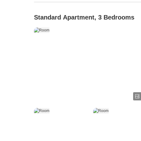
Standard Apartment, 3 Bedrooms