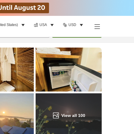
ited States)
USA
USD
Find a room
per room
•
1
room
Update
View all
100