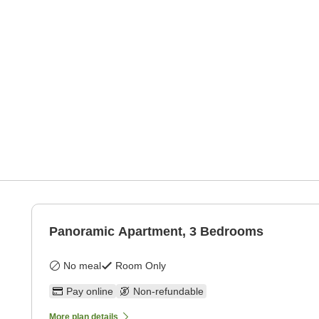
Panoramic Apartment, 3 Bedrooms
No meal
Room Only
Pay online
Non-refundable
More plan details