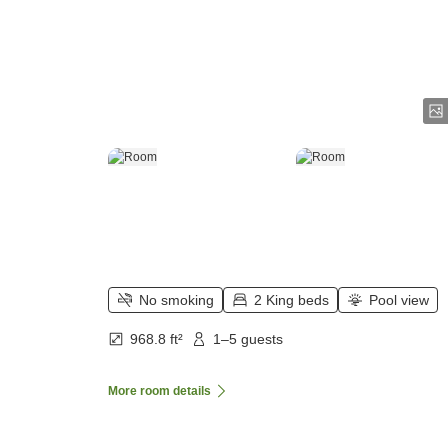
No smoking
2 King beds
Pool view
968.8 ft²
1–5 guests
More room details