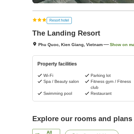
Resort hotel
The Landing Resort
Phu Quoc, Kien Giang, Vietnam
Show on m
Property facilities
Wi-Fi
Parking lot
Spa / Beauty salon
Fitness gym / Fitness
club
Swimming pool
Restaurant
Explore our rooms and plans
All