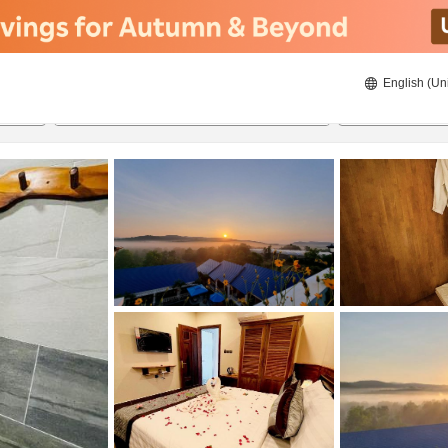
English (Un
8/22/2026
8/23/2026
2
guests 