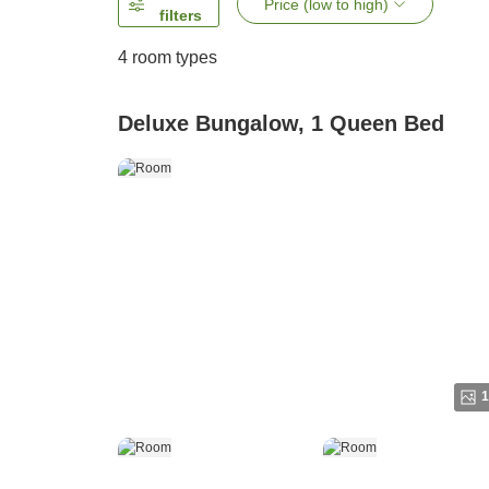
Price (low to high)
filters
4
room types
Deluxe Bungalow, 1 Queen Bed
1