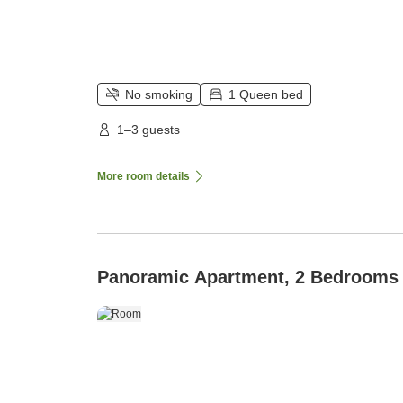
No smoking
1 Queen bed
1–3 guests
More room details
Panoramic Apartment, 2 Bedrooms