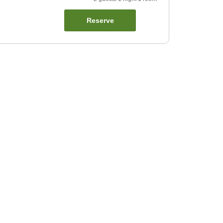
Reserve