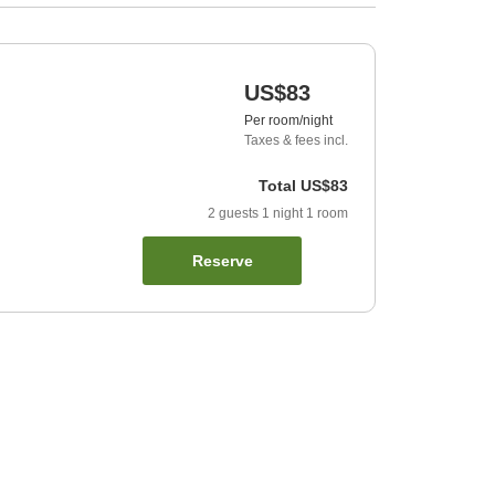
US$83
Per room/night
Taxes & fees incl.
Total
US$83
2
guests
1
night
1
room
Reserve