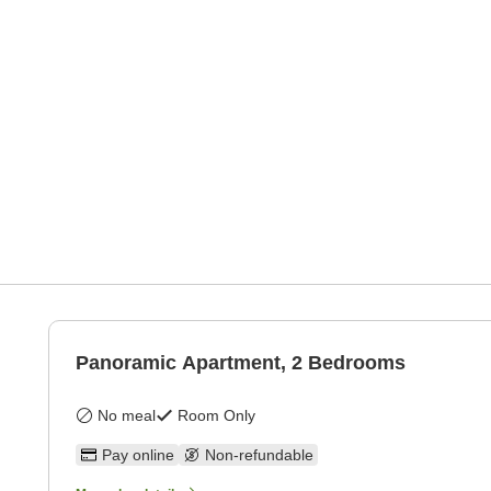
Panoramic Apartment, 2 Bedrooms
No meal
Room Only
Pay online
Non-refundable