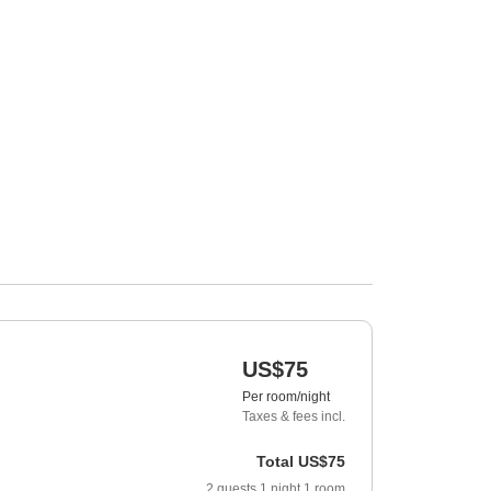
US$75
Per room/night
Taxes & fees incl.
Total
US$75
2
guests
1
night
1
room