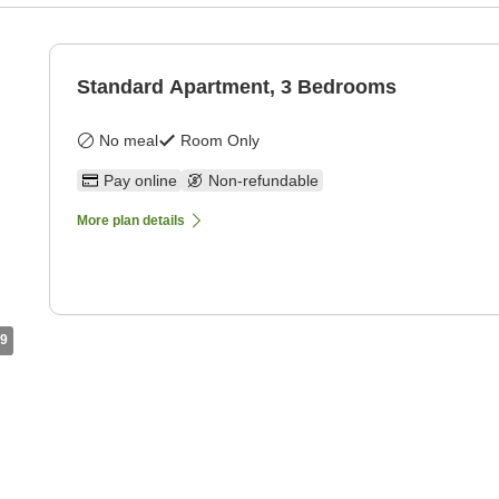
Standard Apartment, 3 Bedrooms
No meal
Room Only
Pay online
Non-refundable
More plan details
9