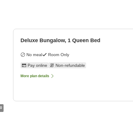
Deluxe Bungalow, 1 Queen Bed
No meal
Room Only
Pay online
Non-refundable
More plan details
0