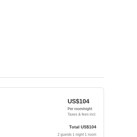
US$104
Per room/night
Taxes & fees incl.
Total
US$104
2
guests
1
night
1
room