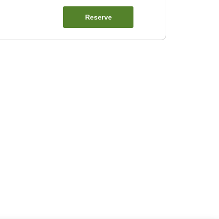
Reserve