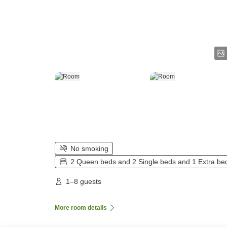
No smoking
2 Queen beds and 2 Single beds and 1 Extra be
1–8 guests
More room details