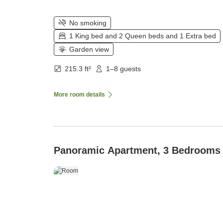
No smoking
1 King bed and 2 Queen beds and 1 Extra bed
Garden view
215.3 ft²
1–8 guests
More room details
Panoramic Apartment, 3 Bedrooms