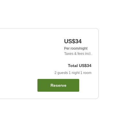
US$34
Per room/night
Taxes & fees incl.
Total
US$34
2
guests
1
night
1
room
Reserve