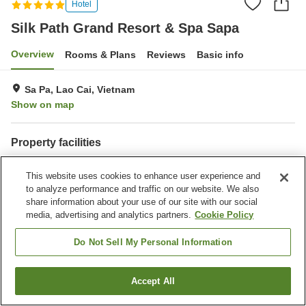
Hotel
Silk Path Grand Resort & Spa Sapa
Overview
Rooms & Plans
Reviews
Basic info
Sa Pa, Lao Cai, Vietnam
Show on map
Property facilities
Parking lot
Sauna
This website uses cookies to enhance user experience and
Spa / Beauty salon
Completely non-smoking
to analyze performance and traffic on our website. We also
share information about your use of our site with our social
Home
Vietnam
Lao Cai
Sa Pa
media, advertising and analytics partners.
Cookie Policy
Silk Path Grand Resort & Spa Sapa
Do Not Sell My Personal Information
Accept All
Find a room