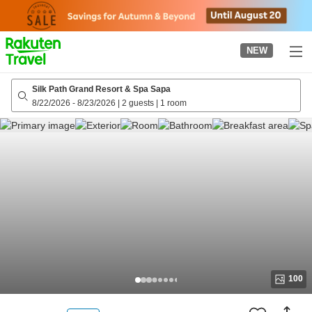
to
top
page
NEW
Silk Path Grand Resort & Spa Sapa
8/22/2026
-
8/23/2026
|
2 guests
|
1 room
100