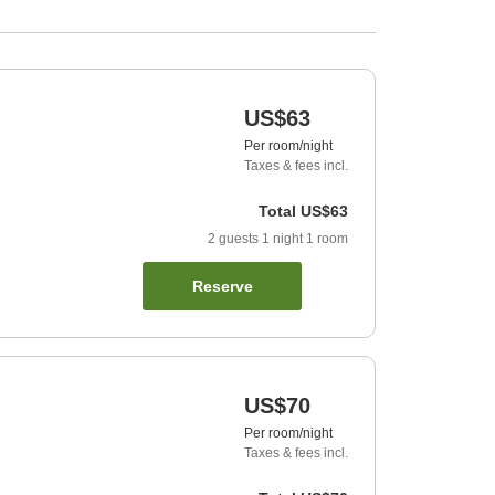
US$63
Per room/night
Taxes & fees incl.
Total
US$63
2
guests
1
night
1
room
Reserve
US$70
Per room/night
Taxes & fees incl.