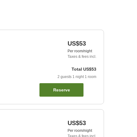
US$53
Per room/night
Taxes & fees incl.
Total
US$53
2
guests
1
night
1
room
Reserve
US$53
Per room/night
Taxes & fees incl.