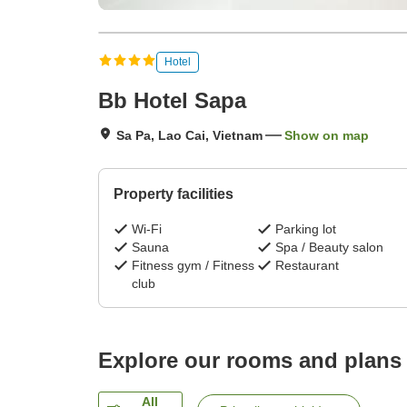
Hotel
Bb Hotel Sapa
Sa Pa, Lao Cai, Vietnam
Show on map
Property facilities
Wi-Fi
Parking lot
Sauna
Spa / Beauty salon
Fitness gym / Fitness
Restaurant
club
Explore our rooms and plans
All