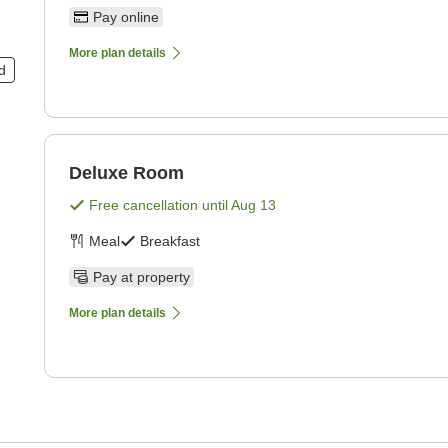
Pay online
More plan details
d
Deluxe Room
Free cancellation until
Aug 13
Meal
Breakfast
Pay at property
More plan details