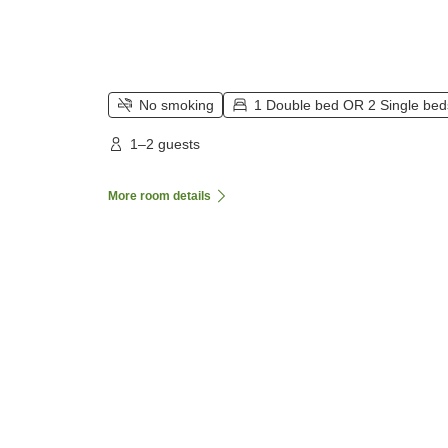
No smoking
1 Double bed OR 2 Single bed
1–2 guests
More room details