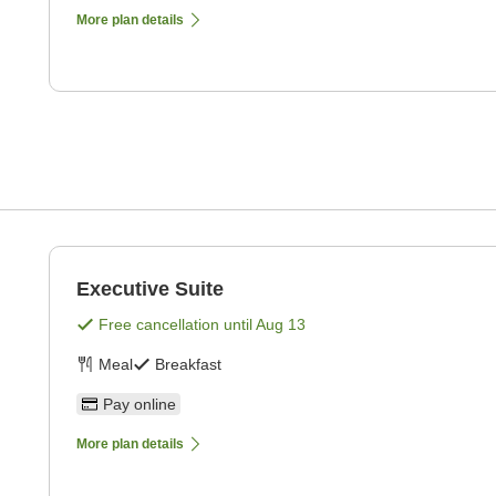
More plan details
Executive Suite
Free cancellation until
Aug 13
Meal
Breakfast
Pay online
More plan details