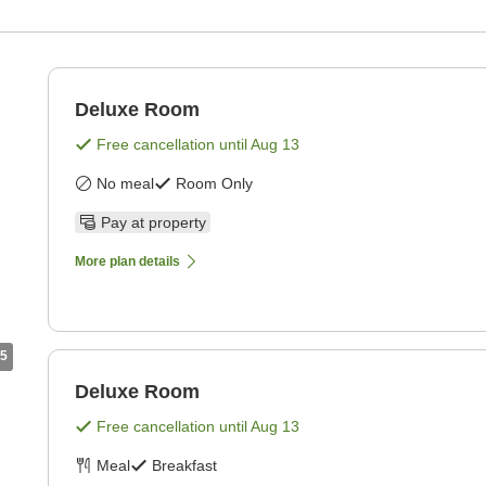
Deluxe Room
Free cancellation until
Aug 13
No meal
Room Only
Pay at property
More plan details
5
Deluxe Room
Free cancellation until
Aug 13
Meal
Breakfast