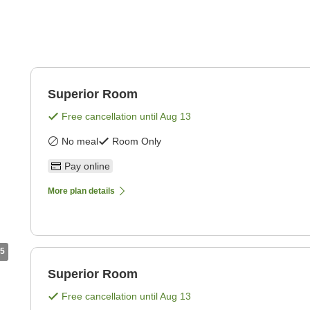
Superior Room
Free cancellation until
Aug 13
No meal
Room Only
Pay online
More plan details
5
Superior Room
Free cancellation until
Aug 13