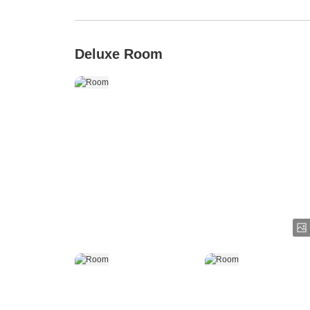
Deluxe Room