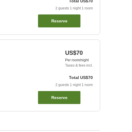
Total
US$70
2
guests
1
night
1
room
Reserve
US$70
Per room/night
Taxes & fees incl.
Total
US$70
2
guests
1
night
1
room
Reserve