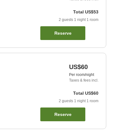
Total
US$53
2
guests
1
night
1
room
Reserve
US$60
Per room/night
Taxes & fees incl.
Total
US$60
2
guests
1
night
1
room
Reserve