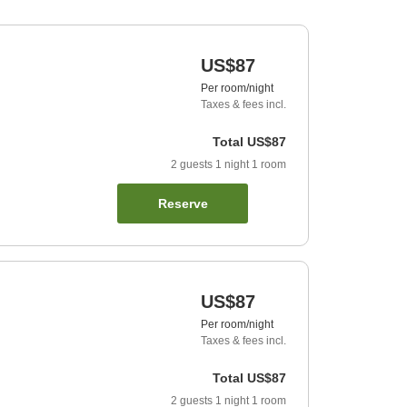
US$87
Per room/night
Taxes & fees incl.
Total
US$87
2
guests
1
night
1
room
Reserve
US$87
Per room/night
Taxes & fees incl.
Total
US$87
2
guests
1
night
1
room