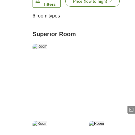
Price (low to high)
filters
6
room types
Superior Room