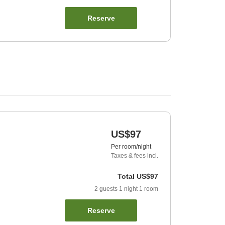
Reserve
US$97
Per room/night
Taxes & fees incl.
Total
US$97
2
guests
1
night
1
room
Reserve