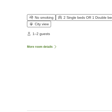
No smoking
2 Single beds OR 1 Double be
City view
1–2 guests
More room details