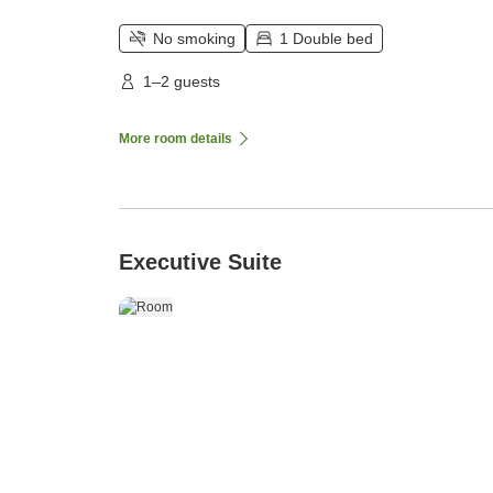
No smoking
1 Double bed
1–2 guests
More room details
Executive Suite