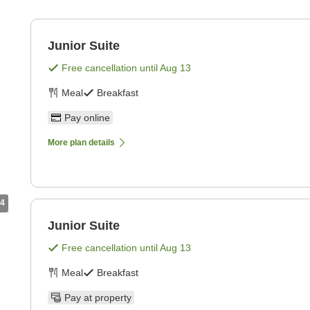
Junior Suite
Free cancellation until
Aug 13
Meal
Breakfast
Pay online
More plan details
4
Junior Suite
Free cancellation until
Aug 13
Meal
Breakfast
Pay at property