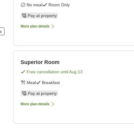
No meal
Room Only
Pay at property
More plan details
s
Superior Room
Free cancellation until
Aug 13
Meal
Breakfast
Pay at property
More plan details