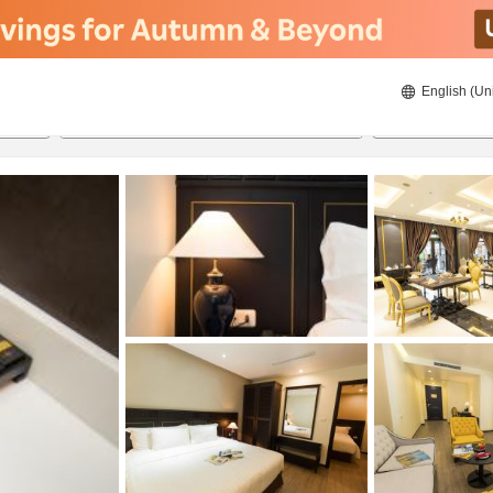
English (Un
8/20/2026
8/21/2026
2
guests 