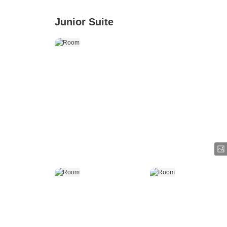
Junior Suite