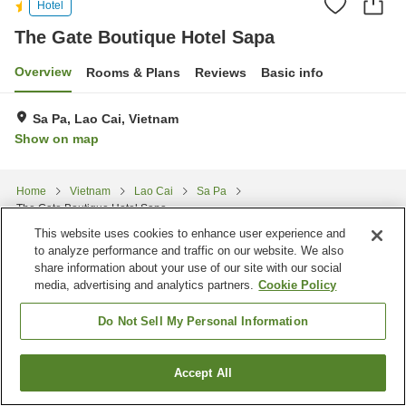
Hotel
The Gate Boutique Hotel Sapa
Overview
Rooms & Plans
Reviews
Basic info
Sa Pa, Lao Cai, Vietnam
Show on map
Home
Vietnam
Lao Cai
Sa Pa
The Gate Boutique Hotel Sapa
This website uses cookies to enhance user experience and
to analyze performance and traffic on our website. We also
share information about your use of our site with our social
media, advertising and analytics partners.
Cookie Policy
Do Not Sell My Personal Information
Accept All
Find a room