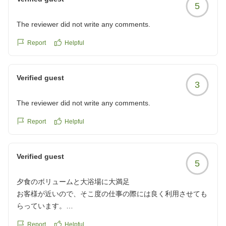
5
The reviewer did not write any comments.
Report
Helpful
Verified guest
3
The reviewer did not write any comments.
Report
Helpful
Verified guest
5
夕食のボリュームと大浴場に大満足
お客様が近いので、そこ度の仕事の際には良く利用させても
らっています。
夕食付きのプランがおすすめです。
Report
Helpful