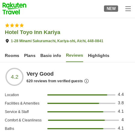
to
NEW
top
page
Hotel Toyo Inn Kariya
1-28 Minami Sakuramachi, Kariya-shi, Aichi, 448-0841
Reviews
Rooms
Plans
Basic info
Highlights
Very Good
4.2
620
reviews from verified guests
4.4
Location
3.8
Facilities & Amenities
4.1
Service & Staff
4
Comfort & Cleanliness
4.1
Baths