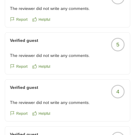
The reviewer did not write any comments.
Report
Helpful
Verified guest
5
The reviewer did not write any comments.
Report
Helpful
Verified guest
4
The reviewer did not write any comments.
Report
Helpful
Verified guest