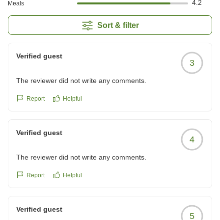
4.2
Meals
Sort & filter
Verified guest
3
The reviewer did not write any comments.
Report
Helpful
Verified guest
4
The reviewer did not write any comments.
Report
Helpful
Verified guest
5