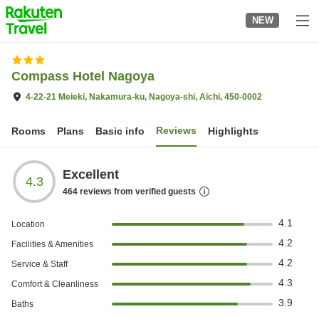
to
NEW
top
page
Compass Hotel Nagoya
4-22-21 Meieki, Nakamura-ku, Nagoya-shi, Aichi, 450-0002
Reviews
Rooms
Plans
Basic info
Highlights
Excellent
4.3
464
reviews from verified guests
4.1
Location
4.2
Facilities & Amenities
4.2
Service & Staff
4.3
Comfort & Cleanliness
3.9
Baths