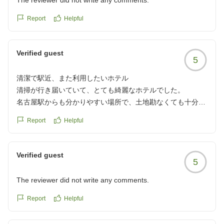
The reviewer did not write any comments.
Report
Helpful
Verified guest
5
清潔で駅近、また利用したいホテル
清掃が行き届いていて、とても綺麗なホテルでした。
名古屋駅からも分かりやすい場所で、土地勘なくても十分辿
り着けます。
Report
Helpful
また使いたいです。
クチコミの詳細はこちらから
https://review.travel.rakuten.co.jp/hotel/voice/172060?
Verified guest
5
reviewId=33123477046247
The reviewer did not write any comments.
Report
Helpful