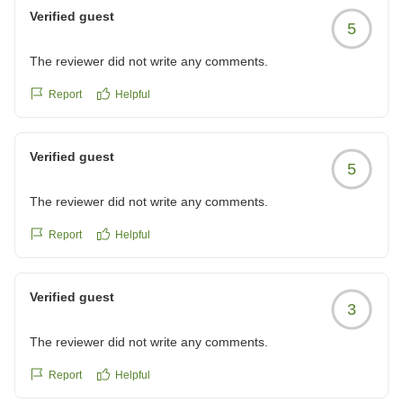
Verified guest
5
The reviewer did not write any comments.
Report
Helpful
Verified guest
5
The reviewer did not write any comments.
Report
Helpful
Verified guest
3
The reviewer did not write any comments.
Report
Helpful