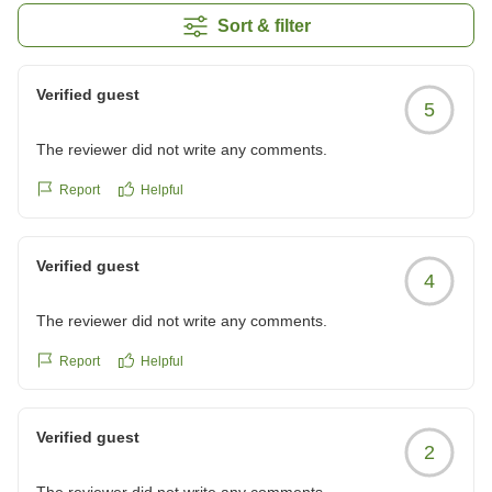
Sort & filter
Verified guest
5
The reviewer did not write any comments.
Report
Helpful
Verified guest
4
The reviewer did not write any comments.
Report
Helpful
Verified guest
2