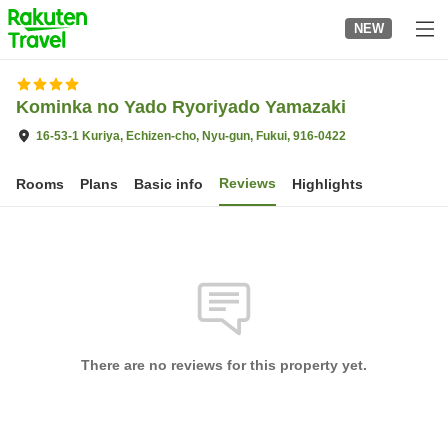
to
NEW
top
page
Kominka no Yado Ryoriyado Yamazaki
16-53-1 Kuriya, Echizen-cho, Nyu-gun, Fukui, 916-0422
Reviews
Rooms
Plans
Basic info
Highlights
There are no reviews for this property yet.