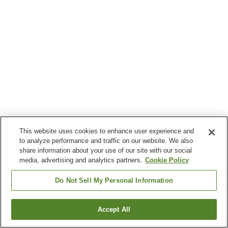
This website uses cookies to enhance user experience and
to analyze performance and traffic on our website. We also
share information about your use of our site with our social
media, advertising and analytics partners.
Cookie Policy
Do Not Sell My Personal Information
Accept All