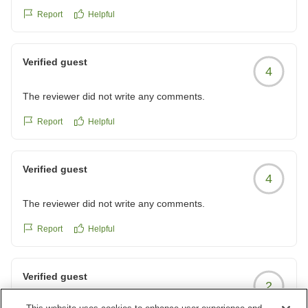
クチコミの詳細はこちらから
Report
Helpful
https://review.travel.rakuten.co.jp/hotel/voice/140977?
reviewId=33123477805733
Verified guest
4
The reviewer did not write any comments.
Report
Helpful
Verified guest
4
The reviewer did not write any comments.
Report
Helpful
Verified guest
2