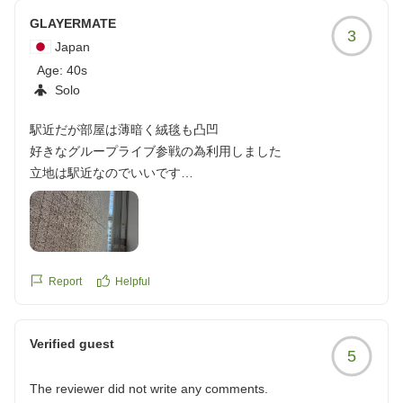
GLAYERMATE
3
Japan
Age:
40s
Solo
駅近だが部屋は薄暗く絨毯も凸凹
好きなグループライブ参戦の為利用しました
立地は駅近なのでいいです
チェックインの時に他のお客さんが周りにいるのに部屋番号
をデカい声で言うのはどうなんでしょう?(汗
部屋の絨毯がところどころ凸凹してました
なぜこんな絨毯がところどころ凸凹してるんでしょうか?
窓の外は隣の建物の壁で陽が全然入ってこなくて昼間でも部
Report
Helpful
屋の電気つけないと薄暗い部屋なのにこの値段はどうなの?
って正直思った
Verified guest
朝ご飯で春雨スープをライブキッチンで作ってもらえるのい
5
いですね
入れる具も選べるのが良かったです
The reviewer did not write any comments.