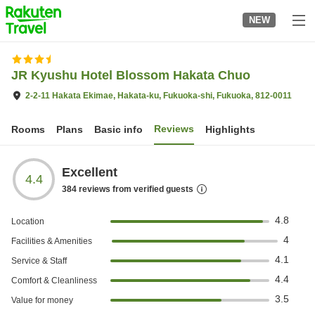
to
NEW
top
page
JR Kyushu Hotel Blossom Hakata Chuo
2-2-11 Hakata Ekimae, Hakata-ku, Fukuoka-shi, Fukuoka, 812-0011
Reviews
Rooms
Plans
Basic info
Highlights
Excellent
4.4
384
reviews from verified guests
4.8
Location
4
Facilities & Amenities
4.1
Service & Staff
4.4
Comfort & Cleanliness
3.5
Value for money