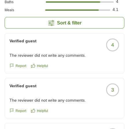
4
Baths
4.1
Meals
Sort & filter
Verified guest
4
The reviewer did not write any comments.
Report
Helpful
Verified guest
3
The reviewer did not write any comments.
Report
Helpful