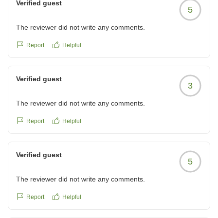
Verified guest
5
The reviewer did not write any comments.
Report
Helpful
Verified guest
3
The reviewer did not write any comments.
Report
Helpful
Verified guest
5
The reviewer did not write any comments.
Report
Helpful