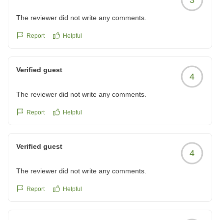
The reviewer did not write any comments.
Report
Helpful
Verified guest
4
The reviewer did not write any comments.
Report
Helpful
Verified guest
4
The reviewer did not write any comments.
Report
Helpful