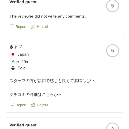
Verified guest
5
The reviewer did not write any comments.
Report
Helpful
きょづ
5
Japan
Age:
20s
Solo
スタッフの方が親切で感じも良くて素晴らしい。
クチコミの詳細はこちらから
https://review.travel.rakuten.co.jp/hotel/voice/3088?
Report
Helpful
reviewId=33123478299395
Verified guest
3