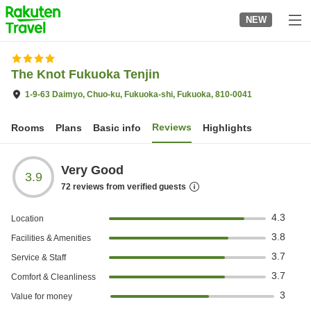
to
NEW
top
page
The Knot Fukuoka Tenjin
1-9-63 Daimyo, Chuo-ku, Fukuoka-shi, Fukuoka, 810-0041
Reviews
Rooms
Plans
Basic info
Highlights
Very Good
3.9
72
reviews from verified guests
4.3
Location
3.8
Facilities & Amenities
3.7
Service & Staff
3.7
Comfort & Cleanliness
3
Value for money