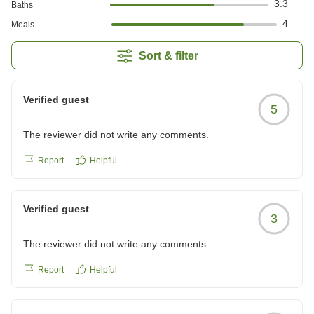
3.3
Baths
4
Meals
Sort & filter
Verified guest
5
The reviewer did not write any comments.
Report
Helpful
Verified guest
3
The reviewer did not write any comments.
Report
Helpful