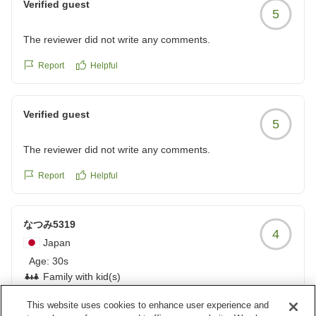
Verified guest
5
The reviewer did not write any comments.
Report
Helpful
Verified guest
5
The reviewer did not write any comments.
Report
Helpful
なつみ5319
4
Japan
Age:
30s
Family with kid(s)
This website uses cookies to enhance user experience and
朝食が最高、スタッフの接客も大満足