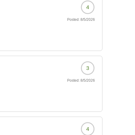
4
Posted:
8/5/2026
3
Posted:
8/5/2026
4