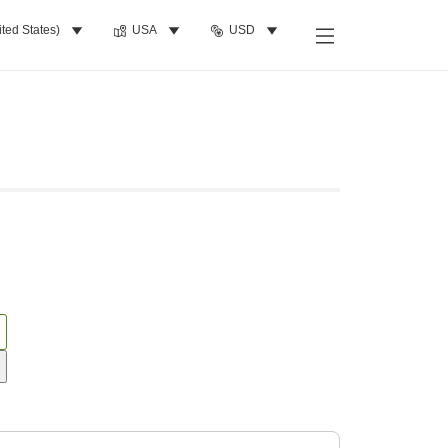
ited States)
USA
USD