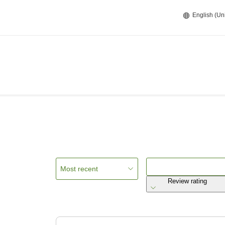
English (Un
Most recent
Review rating