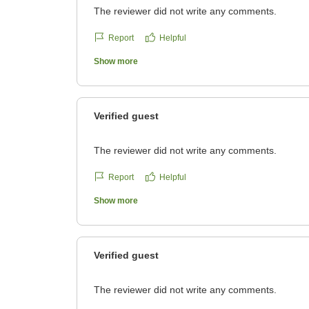
The reviewer did not write any comments.
Report
Helpful
Show more
Verified guest
The reviewer did not write any comments.
Report
Helpful
Show more
Verified guest
The reviewer did not write any comments.