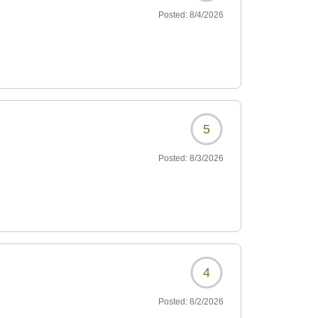
Posted:
8/4/2026
5
Posted:
8/3/2026
4
Posted:
8/2/2026