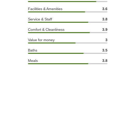
Facilities & Amenities
3.6
Service & Staff
3.8
Comfort & Cleanliness
3.9
Value for money
3
Baths
3.5
Meals
3.8