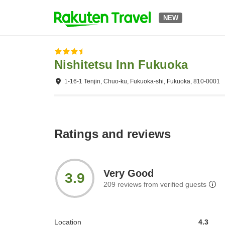
NEW
Nishitetsu Inn Fukuoka
1-16-1 Tenjin, Chuo-ku, Fukuoka-shi, Fukuoka, 810-0001
Ratings and reviews
Very Good
3.9
209
reviews from verified guests
Location
4.3