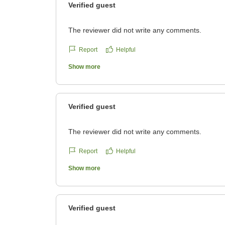
Verified guest
The reviewer did not write any comments.
Report
Helpful
Show more
Verified guest
The reviewer did not write any comments.
Report
Helpful
Show more
Verified guest