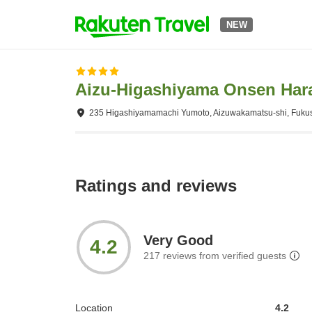
NEW
Aizu-Higashiyama Onsen Hara
235 Higashiyamamachi Yumoto, Aizuwakamatsu-shi, Fuku
Ratings and reviews
Very Good
4.2
217
reviews from verified guests
Location
4.2