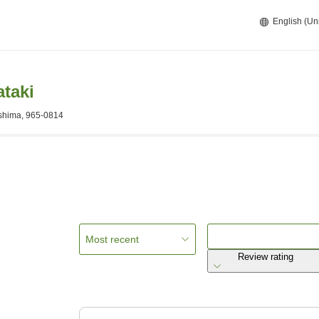
English (Un
taki
shima, 965-0814
Most recent
Review rating