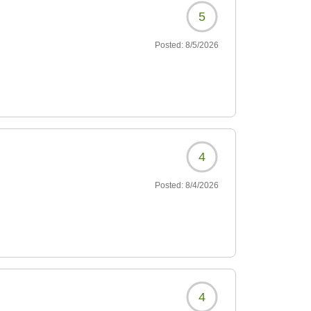
5
Posted:
8/5/2026
4
Posted:
8/4/2026
4