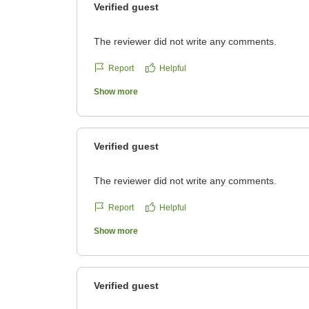
Verified guest
The reviewer did not write any comments.
Report
Helpful
Show more
Verified guest
The reviewer did not write any comments.
Report
Helpful
Show more
Verified guest