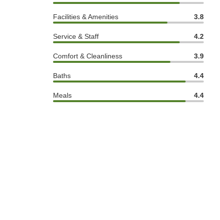
Facilities & Amenities
3.8
Service & Staff
4.2
Comfort & Cleanliness
3.9
Baths
4.4
Meals
4.4