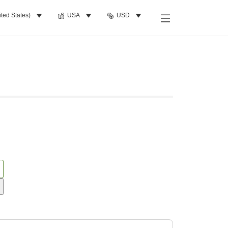
ited States)
USA
USD