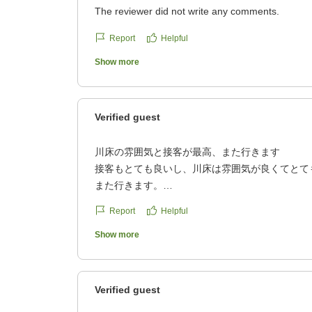
The reviewer did not write any comments.
Report
Helpful
Show more
Verified guest
川床の雰囲気と接客が最高、また行きます
接客もとても良いし、川床は雰囲気が良くてとて
また行きます。
クチコミの詳細はこちらから
Report
Helpful
https://review.travel.rakuten.co.jp/hotel/voice/39
reviewId=33123478225260
Show more
Verified guest