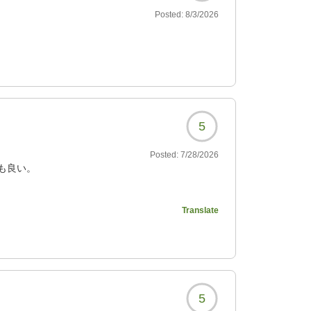
Posted:
8/3/2026
5
Posted:
7/28/2026
も良い。
Translate
376?
5