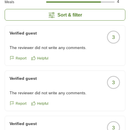
4
Meals
Sort & filter
Verified guest
3
The reviewer did not write any comments.
Report
Helpful
Verified guest
3
The reviewer did not write any comments.
Report
Helpful
Verified guest
3