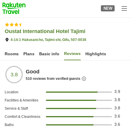
to
NEW
top
page
Oustat International Hotel Tajimi
4-14-1 Hakusancho, Tajimi-shi, Gifu, 507-0038
Reviews
Rooms
Plans
Basic info
Highlights
Good
3.8
510
reviews from verified guests
3.9
Location
3.8
Facilities & Amenities
3.8
Service & Staff
3.6
Comfort & Cleanliness
3.6
Baths