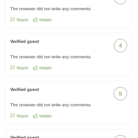
The reviewer did not write any comments.
Report
Helpful
Verified guest
4
The reviewer did not write any comments.
Report
Helpful
Verified guest
5
The reviewer did not write any comments.
Report
Helpful
Verified guest