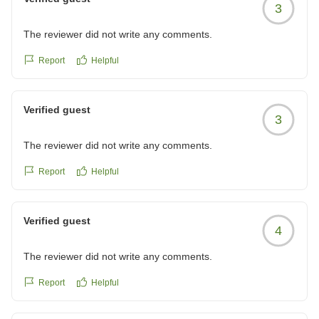
3
The reviewer did not write any comments.
Report
Helpful
Verified guest
3
The reviewer did not write any comments.
Report
Helpful
Verified guest
4
The reviewer did not write any comments.
Report
Helpful