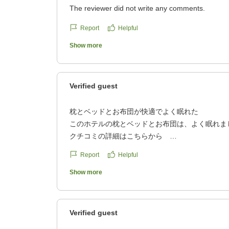
The reviewer did not write any comments.
Report
Helpful
Show more
Verified guest
枕とベッドとお布団が快適でよく眠れた
このホテルの枕とベッドとお布団は、よく眠れま
クチコミの詳細はこちらから
https://review.travel.rakuten.co.jp/hotel/voice/860
Report
Helpful
reviewId=33123478378116
Show more
Verified guest