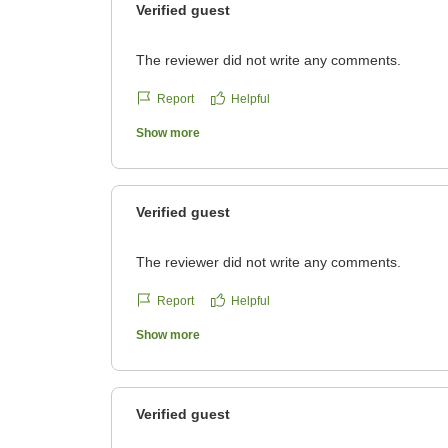
Verified guest
The reviewer did not write any comments.
Report
Helpful
Show more
Verified guest
The reviewer did not write any comments.
Report
Helpful
Show more
Verified guest