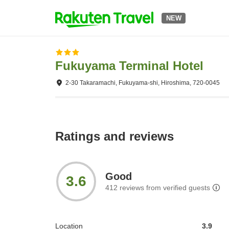
NEW
Fukuyama Terminal Hotel
2-30 Takaramachi, Fukuyama-shi, Hiroshima, 720-0045
Ratings and reviews
Good
3.6
412
reviews from verified guests
Location
3.9