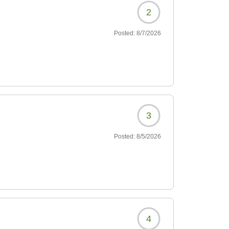
2
Posted:
8/7/2026
3
Posted:
8/5/2026
4