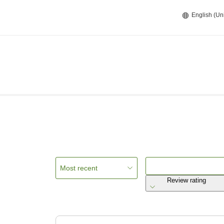
English (Un
Most recent
Review rating