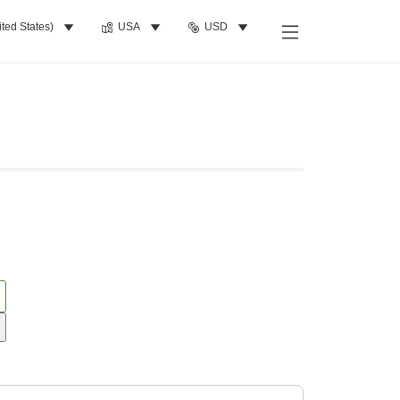
ited States)
USA
USD