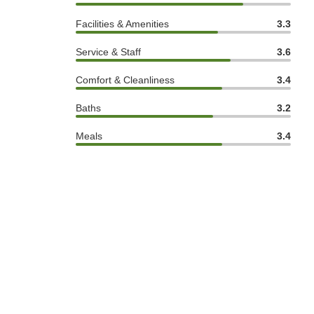
Facilities & Amenities
3.3
Service & Staff
3.6
Comfort & Cleanliness
3.4
Baths
3.2
Meals
3.4