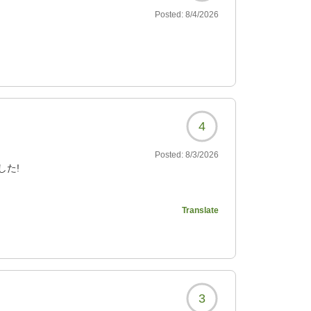
Posted:
8/4/2026
4
Posted:
8/3/2026
した!
?
Translate
3