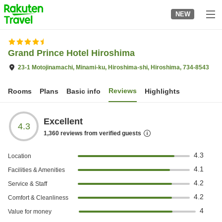
to
NEW
top
page
Grand Prince Hotel Hiroshima
23-1 Motojinamachi, Minami-ku, Hiroshima-shi, Hiroshima, 734-8543
Reviews
Rooms
Plans
Basic info
Highlights
Excellent
4.3
1,360
reviews from verified guests
4.3
Location
4.1
Facilities & Amenities
4.2
Service & Staff
4.2
Comfort & Cleanliness
4
Value for money