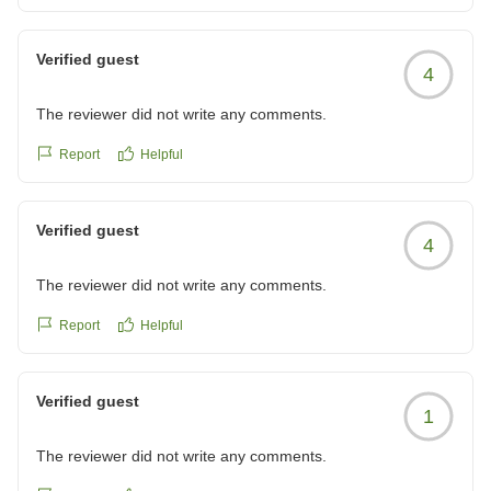
Verified guest
4
The reviewer did not write any comments.
Report
Helpful
Verified guest
4
The reviewer did not write any comments.
Report
Helpful
Verified guest
1
The reviewer did not write any comments.