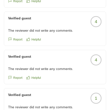
Report
Helpful
Verified guest
4
The reviewer did not write any comments.
Report
Helpful
Verified guest
4
The reviewer did not write any comments.
Report
Helpful
Verified guest
1
The reviewer did not write any comments.