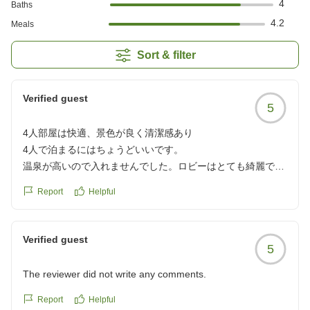
4
Baths
4.2
Meals
Sort & filter
Verified guest
5
4人部屋は快適、景色が良く清潔感あり
4人で泊まるにはちょうどいいです。
温泉が高いので入れませんでした。ロビーはとても綺麗でし
たが、お部屋は古い感じが少しあります。清潔感はありまし
Report
Helpful
た。景色がとてもいいです。
クチコミの詳細はこちらから
https://review.travel.rakuten.co.jp/hotel/voice/24566?
Verified guest
5
reviewId=33123478438929
The reviewer did not write any comments.
Report
Helpful