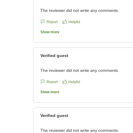
The reviewer did not write any comments.
Report
Helpful
Show more
Verified guest
The reviewer did not write any comments.
Report
Helpful
Show more
Verified guest
The reviewer did not write any comments.