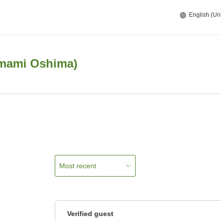
English (Un
Amami Oshima)
Most recent
Verified guest