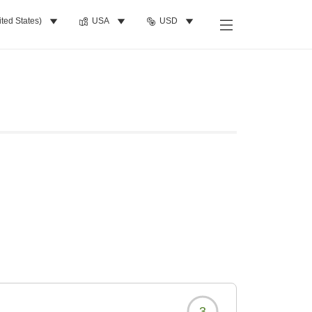
ited States)
USA
USD
3