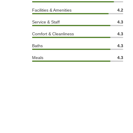
Facilities & Amenities
4.2
Service & Staff
4.3
Comfort & Cleanliness
4.3
Baths
4.3
Meals
4.3