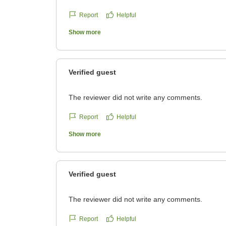
Report
Helpful
Show more
Verified guest
The reviewer did not write any comments.
Report
Helpful
Show more
Verified guest
The reviewer did not write any comments.
Report
Helpful