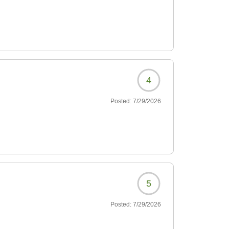
4
Posted:
7/29/2026
5
Posted:
7/29/2026