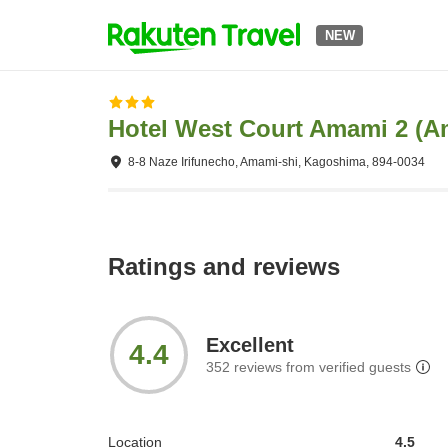
NEW
Hotel West Court Amami 2 (
8-8 Naze Irifunecho, Amami-shi, Kagoshima, 894-0034
Ratings and reviews
Excellent
4.4
352
reviews from verified guests
Location
4.5