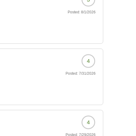
Posted:
8/1/2026
4
Posted:
7/31/2026
4
Posted:
7/29/2026