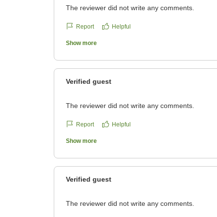
The reviewer did not write any comments.
Report
Helpful
Show more
Verified guest
The reviewer did not write any comments.
Report
Helpful
Show more
Verified guest
The reviewer did not write any comments.