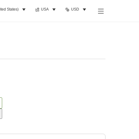
ited States)
USA
USD