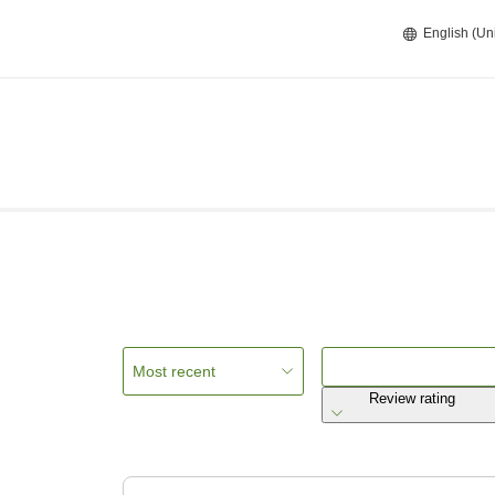
English (Un
Most recent
Review rating