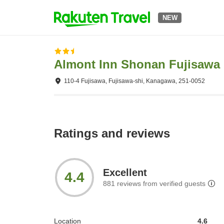
NEW
Almont Inn Shonan Fujisawa
110-4 Fujisawa, Fujisawa-shi, Kanagawa, 251-0052
Ratings and reviews
Excellent
4.4
881
reviews from verified guests
Location
4.6