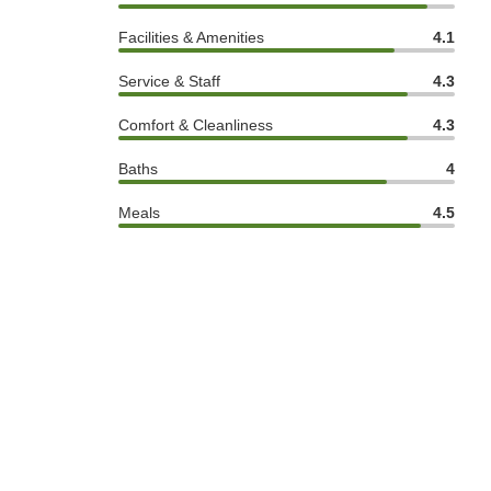
Facilities & Amenities
4.1
Service & Staff
4.3
Comfort & Cleanliness
4.3
Baths
4
Meals
4.5