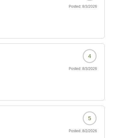
Posted:
8/3/2026
4
Posted:
8/3/2026
5
Posted:
8/2/2026