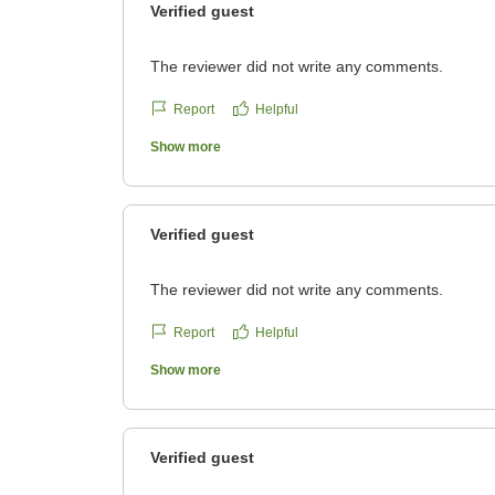
Verified guest
The reviewer did not write any comments.
Report
Helpful
Show more
Verified guest
The reviewer did not write any comments.
Report
Helpful
Show more
Verified guest