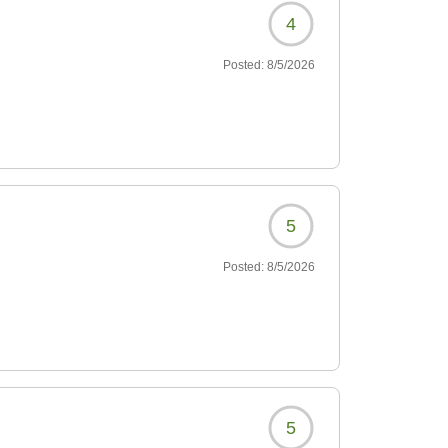
4
Posted:
8/5/2026
5
Posted:
8/5/2026
5