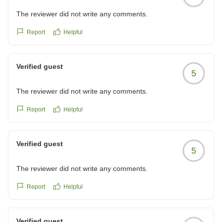
The reviewer did not write any comments.
Report
Helpful
Verified guest
5
The reviewer did not write any comments.
Report
Helpful
Verified guest
5
The reviewer did not write any comments.
Report
Helpful
Verified guest