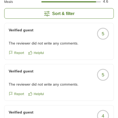
4.6
Meals
Sort & filter
Verified guest
5
The reviewer did not write any comments.
Report
Helpful
Verified guest
5
The reviewer did not write any comments.
Report
Helpful
Verified guest
4