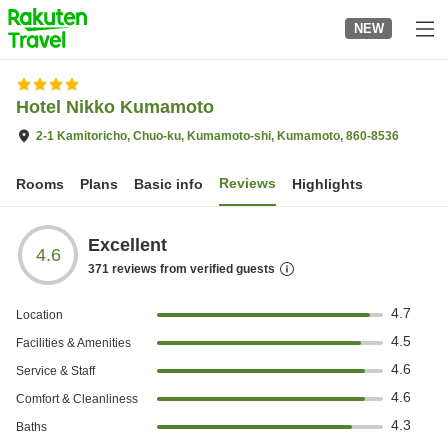
to
NEW
top
page
Hotel Nikko Kumamoto
2-1 Kamitoricho, Chuo-ku, Kumamoto-shi, Kumamoto, 860-8536
Reviews
Rooms
Plans
Basic info
Highlights
Excellent
4.6
371
reviews from verified guests
4.7
Location
4.5
Facilities & Amenities
4.6
Service & Staff
4.6
Comfort & Cleanliness
4.3
Baths