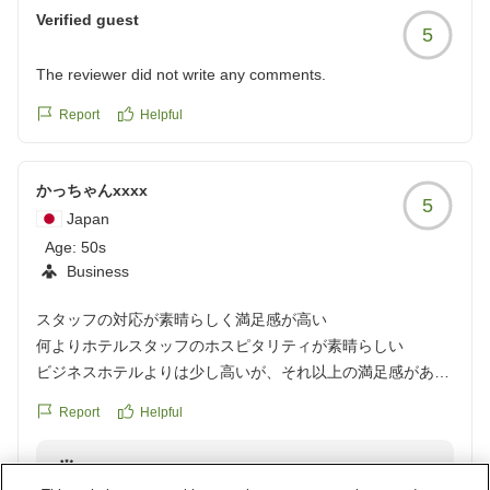
Verified guest
5
The reviewer did not write any comments.
Report
Helpful
かっちゃんxxxx
5
Japan
Age:
50s
Business
スタッフの対応が素晴らしく満足感が高い
何よりホテルスタッフのホスピタリティが素晴らしい
ビジネスホテルよりは少し高いが、それ以上の満足感があり
ました。
Report
Helpful
クチコミの詳細はこちらから
https://review.travel.rakuten.co.jp/hotel/voice/15707?
Reply from the property
reviewId=33123478116386