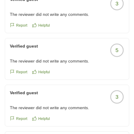
3
The reviewer did not write any comments.
Report
Helpful
Verified guest
5
The reviewer did not write any comments.
Report
Helpful
Verified guest
3
The reviewer did not write any comments.
Report
Helpful