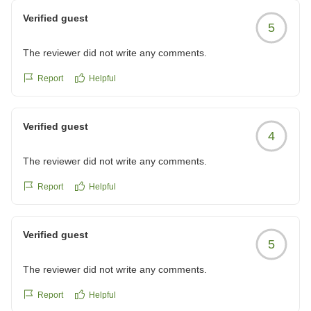
2泊しましたが1日目と2日目でバイキング会場が違い内容も
Verified guest
5
少しだけ変わり飽きずに食事できました!鳥羽水族館も近くと
ても満足です!
The reviewer did not write any comments.
クチコミの詳細はこちらから
https://review.travel.rakuten.co.jp/hotel/voice/15780?
Report
Helpful
reviewId=33123478557073
Verified guest
4
The reviewer did not write any comments.
Report
Helpful
Verified guest
5
The reviewer did not write any comments.
Report
Helpful