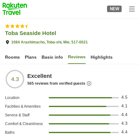
to
NEW
top
page
Toba Seaside Hotel
1084 Arashimacho, Toba-shi, Mie, 517-0021
Reviews
Rooms
Plans
Basic info
Highlights
Excellent
4.3
565
reviews from verified guests
4.5
Location
4.1
Facilities & Amenities
4.4
Service & Staff
4.3
Comfort & Cleanliness
4.4
Baths