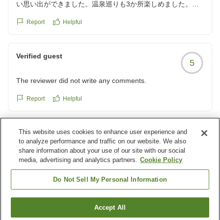
い思い出ができました。温泉巡りも3か所楽しめました。
クチコミの詳細はこちらから
Report
Helpful
https://review.travel.rakuten.co.jp/hotel/voice/15780?
reviewId=33123478449156
Verified guest
5
The reviewer did not write any comments.
Report
Helpful
This website uses cookies to enhance user experience and
Verified guest
5
to analyze performance and traffic on our website. We also
share information about your use of our site with our social
The reviewer did not write any comments.
media, advertising and analytics partners.
Cookie Policy
Report
Helpful
Do Not Sell My Personal Information
Load more results
Accept All