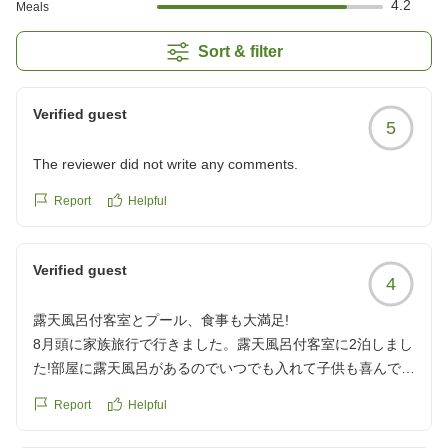
4.2
Meals
Sort & filter
Verified guest
5
The reviewer did not write any comments.
Report
Helpful
Verified guest
4
露天風呂付客室とプール、食事も大満足!
8月頭に家族旅行で行きました。露天風呂付客室に2泊しまし
た!部屋に露天風呂があるのでいつでも入れて子供も喜んでい
ました。
Report
Helpful
プールも楽しく入れましたし、3箇所の湯めぐりもできたの
でよかったです。