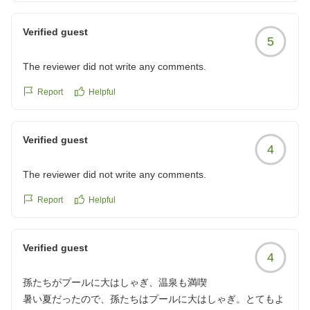
Verified guest
5
The reviewer did not write any comments.
Report
Helpful
Verified guest
4
The reviewer did not write any comments.
Report
Helpful
Verified guest
4
孫たちがプールに大はしゃぎ、温泉も満喫
暑い夏だったので、孫たちはプールに大はしゃぎ。とてもよ