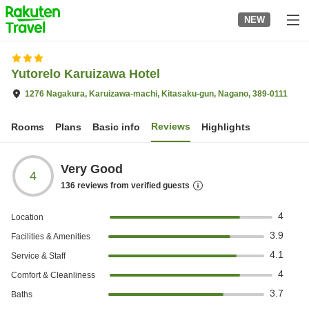
to
NEW
top
page
Yutorelo Karuizawa Hotel
1276 Nagakura, Karuizawa-machi, Kitasaku-gun, Nagano, 389-0111
Reviews
Rooms
Plans
Basic info
Highlights
Very Good
4
136
reviews from verified guests
4
Location
3.9
Facilities & Amenities
4.1
Service & Staff
4
Comfort & Cleanliness
3.7
Baths