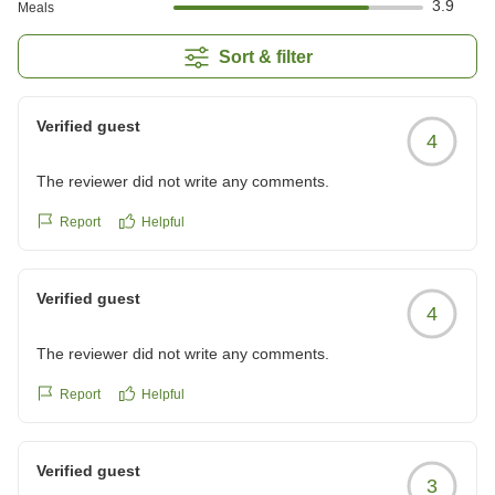
3.9
Meals
Sort & filter
Verified guest
4
The reviewer did not write any comments.
Report
Helpful
Verified guest
4
The reviewer did not write any comments.
Report
Helpful
Verified guest
3