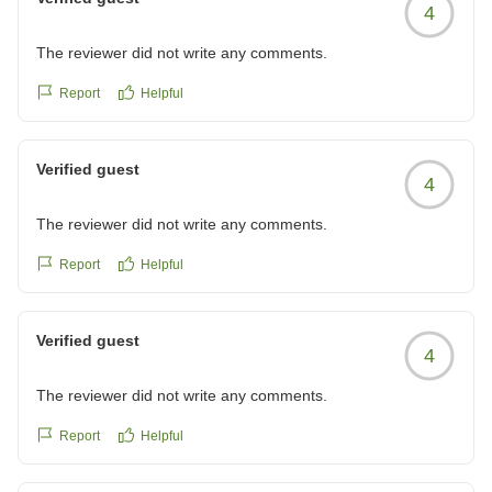
4
The reviewer did not write any comments.
Report
Helpful
Verified guest
4
The reviewer did not write any comments.
Report
Helpful
Verified guest
4
The reviewer did not write any comments.
Report
Helpful