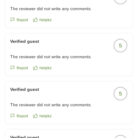
The reviewer did not write any comments.
Report
Helpful
Verified guest
5
The reviewer did not write any comments.
Report
Helpful
Verified guest
5
The reviewer did not write any comments.
Report
Helpful
Verified guest