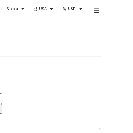
ited States)
USA
USD