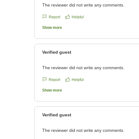
The reviewer did not write any comments.
Report
Helpful
Show more
Verified guest
The reviewer did not write any comments.
Report
Helpful
Show more
Verified guest
The reviewer did not write any comments.