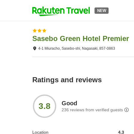
NEW
Sasebo Green Hotel Premier
4-1 Miuracho, Sasebo-shi, Nagasaki, 857-0863
Ratings and reviews
Good
3.8
236
reviews from verified guests
Location
4.3