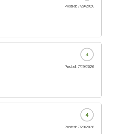
Posted:
7/29/2026
4
Posted:
7/29/2026
4
Posted:
7/29/2026