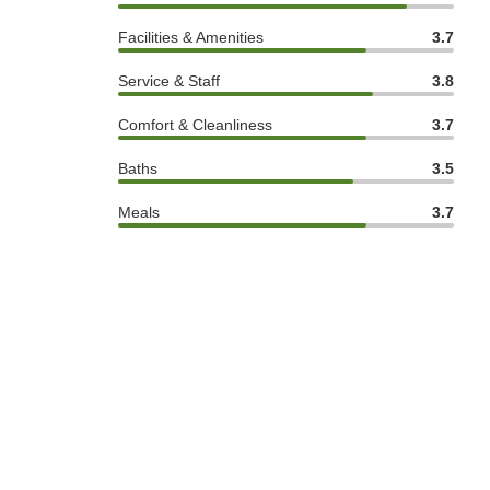
Facilities & Amenities
3.7
Service & Staff
3.8
Comfort & Cleanliness
3.7
Baths
3.5
Meals
3.7