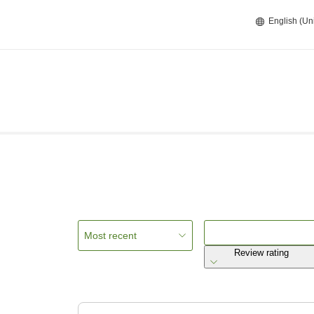
English (Un
Most recent
Review rating