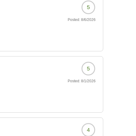
5
Posted:
8/6/2026
5
Posted:
8/1/2026
4