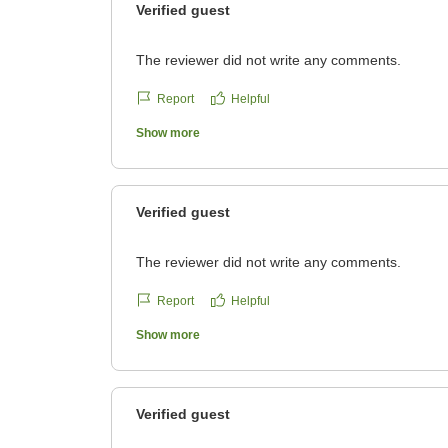
Verified guest
The reviewer did not write any comments.
Report
Helpful
Show more
Verified guest
The reviewer did not write any comments.
Report
Helpful
Show more
Verified guest