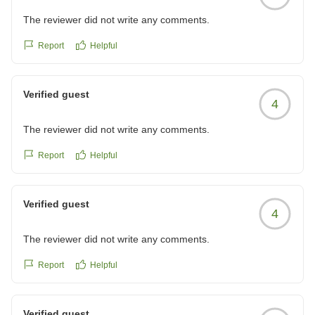
The reviewer did not write any comments.
Report
Helpful
Verified guest
4
The reviewer did not write any comments.
Report
Helpful
Verified guest
4
The reviewer did not write any comments.
Report
Helpful
Verified guest