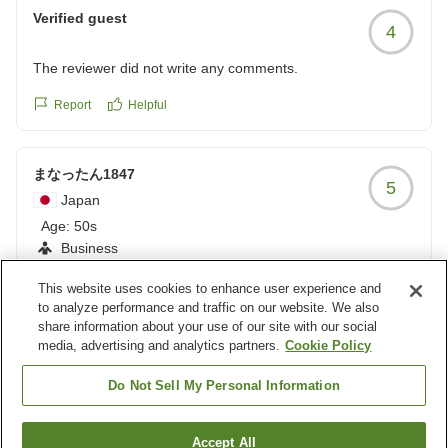
Verified guest
4
The reviewer did not write any comments.
Report
Helpful
まなったん1847
5
Japan
Age:
50s
Business
This website uses cookies to enhance user experience and
新潟出張の定宿、周辺の飲食店も充実
to analyze performance and traffic on our website. We also
新潟市出張の際は必ずここに宿泊します。ご飯を食べる所も
share information about your use of our site with our social
たくさんありとても便利です。また新潟市出張の際は利用さ
media, advertising and analytics partners.
Cookie Policy
せていただきます。
Report
Helpful
Do Not Sell My Personal Information
クチコミの詳細はこちらから
https://review.travel.rakuten.co.jp/hotel/voice/39977?
reviewId=33123478316296
Load more results
Accept All