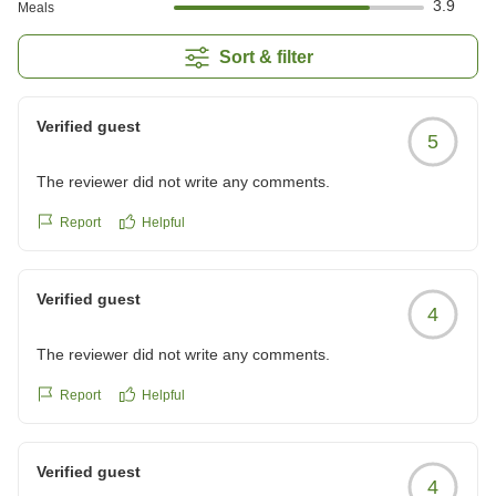
3.9
Meals
Sort & filter
Verified guest
5
The reviewer did not write any comments.
Report
Helpful
Verified guest
4
The reviewer did not write any comments.
Report
Helpful
Verified guest
4