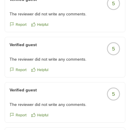
5
The reviewer did not write any comments.
Report
Helpful
Verified guest
5
The reviewer did not write any comments.
Report
Helpful
Verified guest
5
The reviewer did not write any comments.
Report
Helpful