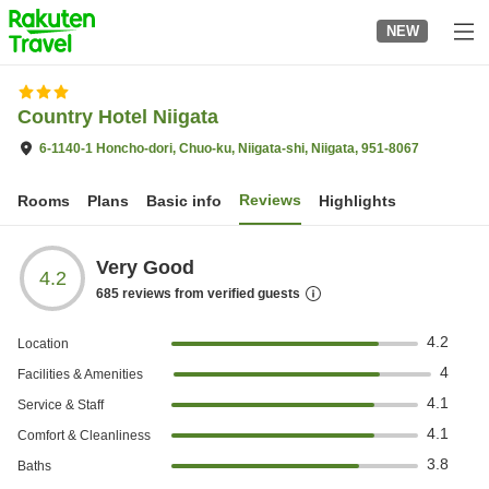
to
NEW
top
page
Country Hotel Niigata
6-1140-1 Honcho-dori, Chuo-ku, Niigata-shi, Niigata, 951-8067
Reviews
Rooms
Plans
Basic info
Highlights
Very Good
4.2
685
reviews from verified guests
4.2
Location
4
Facilities & Amenities
4.1
Service & Staff
4.1
Comfort & Cleanliness
3.8
Baths