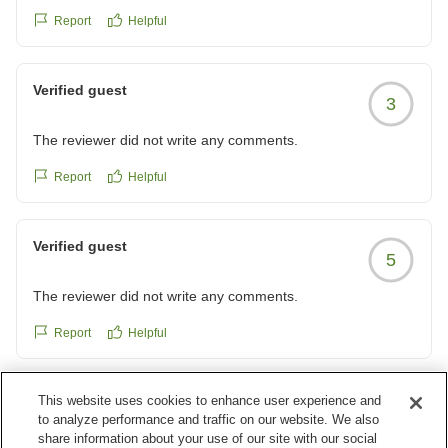
Report
Helpful
Verified guest
3
The reviewer did not write any comments.
Report
Helpful
Verified guest
5
The reviewer did not write any comments.
Report
Helpful
This website uses cookies to enhance user experience and
Verified guest
5
to analyze performance and traffic on our website. We also
share information about your use of our site with our social