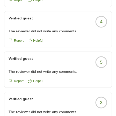
Report
Helpful
Verified guest
4
The reviewer did not write any comments.
Report
Helpful
Verified guest
5
The reviewer did not write any comments.
Report
Helpful
Verified guest
3
The reviewer did not write any comments.