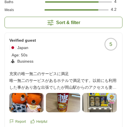
4
Baths
4.2
Meals
Sort & filter
Verified guest
5
Japan
Age:
50s
Business
充実の唯一無二のサービスに満足
唯一無二のサービスがあるホテルで満足です。以前にも利用
した事があり急な出張でしたが岡山駅からのアクセスも妻の
勧めで便利なこちらにしました。ホテルのサービス内容とか
わいいキャラクターに惹かれたようです。沢山写真撮って送
ってと頼まれました。無料のサービスや格安でスナック、冷
食、ドリンクなどが購入できるサービスが良かったです。お
土産にアパカレーとチップスターを買って行ったら喜ばれま
Report
Helpful