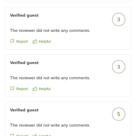
した!!いつかプライベートで妻も連れてきてあげたいです。
他の画像やクチコミの詳細はこちらから
Verified guest
https://review.travel.rakuten.co.jp/hotel/voice/5599?
3
reviewId=33123478546413
The reviewer did not write any comments.
Report
Helpful
Verified guest
3
The reviewer did not write any comments.
Report
Helpful
Verified guest
5
The reviewer did not write any comments.