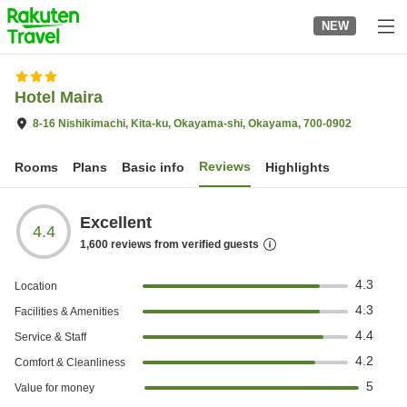
to
NEW
top
page
Hotel Maira
8-16 Nishikimachi, Kita-ku, Okayama-shi, Okayama, 700-0902
Reviews
Rooms
Plans
Basic info
Highlights
Excellent
4.4
1,600
reviews from verified guests
4.3
Location
4.3
Facilities & Amenities
4.4
Service & Staff
4.2
Comfort & Cleanliness
5
Value for money