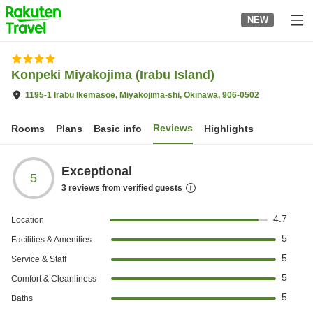
to
NEW
top
page
Konpeki Miyakojima (Irabu Island)
1195-1 Irabu Ikemasoe, Miyakojima-shi, Okinawa, 906-0502
Reviews
Rooms
Plans
Basic info
Highlights
Exceptional
5
3
reviews from verified guests
4.7
Location
5
Facilities & Amenities
5
Service & Staff
5
Comfort & Cleanliness
5
Baths