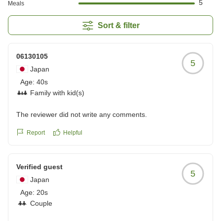
5
Meals
Sort & filter
06130105
5
Japan
Age:
40s
Family with kid(s)
The reviewer did not write any comments.
Report
Helpful
Verified guest
5
Japan
Age:
20s
Couple