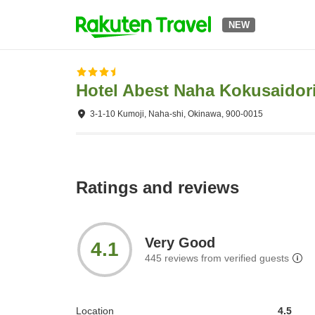
NEW
Hotel Abest Naha Kokusaidor
3-1-10 Kumoji, Naha-shi, Okinawa, 900-0015
Ratings and reviews
Very Good
4.1
445
reviews from verified guests
Location
4.5