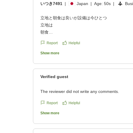
いつき7491
|
Japan
|
Age:
50s
|
Bus
立地と朝食は良いが設備は今ひとつ
立地は
朝食
接客
Report
Helpful
設備
全体的には中くらい
Show more
従業員の方の接客は素晴らしかった。
昼頃の若い従業員の接客は
クチコミの詳細はこちらから
Verified guest
https://review.travel.rakuten.co.jp/hotel/voice/14
reviewId=33123478384872
The reviewer did not write any comments.
Report
Helpful
Show more