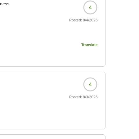
iness
4
Posted:
8/4/2026
Translate
4
6927?
Posted:
8/3/2026