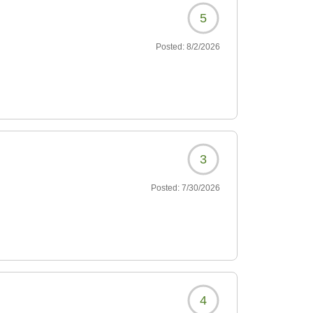
5
Posted:
8/2/2026
3
Posted:
7/30/2026
4