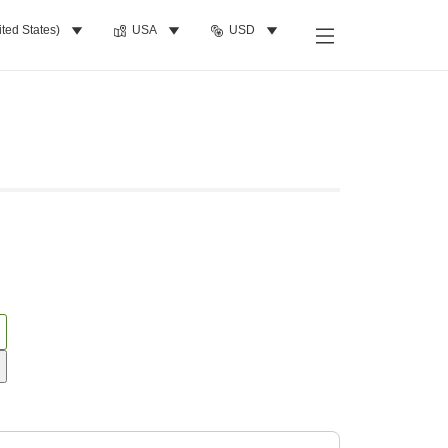
ited States)
USA
USD