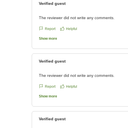
Verified guest
The reviewer did not write any comments.
Report
Helpful
Show more
Verified guest
The reviewer did not write any comments.
Report
Helpful
Show more
Verified guest