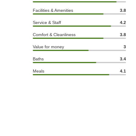
Facilities & Amenities
3.8
Service & Staff
4.2
Comfort & Cleanliness
3.8
Value for money
3
Baths
3.4
Meals
4.1