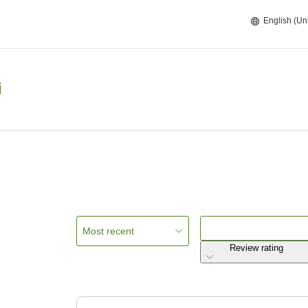
English (Un
i
Most recent
Review rating