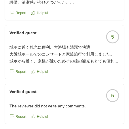
設備、清潔感が今ひとつだった。
Report
Helpful
クチコミの詳細はこちらから
https://review.travel.rakuten.co.jp/hotel/voice/38808?
reviewId=33123478611669
Verified guest
5
城ホに近く観光に便利、大浴場も清潔で快適
大阪城ホールでのコンサートと家族旅行で利用しました。
城ホから近く、京橋が近いためその後の観光もとても便利で
した。
Report
Helpful
大浴場があり清潔で高級感のあるホテルが少ないので大変あ
りがたかったです。
クチコミの詳細はこちらから
Verified guest
5
https://review.travel.rakuten.co.jp/hotel/voice/38808?
reviewId=33123478610369
The reviewer did not write any comments.
Report
Helpful