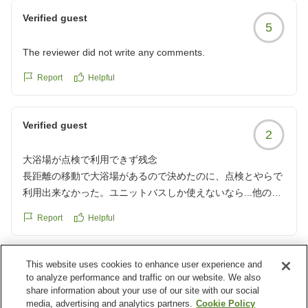
Verified guest
5
The reviewer did not write any comments.
Report
Helpful
Verified guest
2
大浴場が点検で利用できず残念
長距離の移動で大浴場があるので決めたのに、点検とやらで
利用出来なかった。ユニットバスしか使えないなら...他のホ
テルにしたかな。
Report
Helpful
クチコミの詳細はこちらから
https://review.travel.rakuten.co.jp/hotel/voice/38808?
This website uses cookies to enhance user experience and
Verified guest
5
reviewId=33123478553470
to analyze performance and traffic on our website. We also
share information about your use of our site with our social
The reviewer did not write any comments.
media, advertising and analytics partners.
Cookie Policy