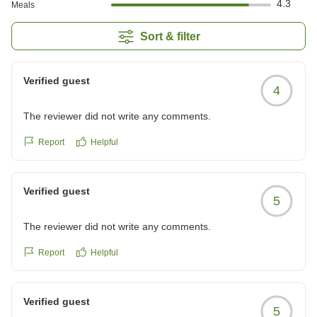
4.3
Meals
Sort & filter
Verified guest
4
The reviewer did not write any comments.
Report
Helpful
Verified guest
5
The reviewer did not write any comments.
Report
Helpful
Verified guest
5