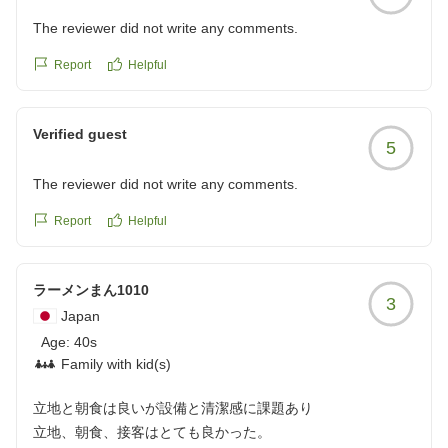
The reviewer did not write any comments.
Report
Helpful
Verified guest
5
The reviewer did not write any comments.
Report
Helpful
ラーメンまん1010
3
Japan
Age:
40s
Family with kid(s)
立地と朝食は良いが設備と清潔感に課題あり
立地、朝食、接客はとても良かった。