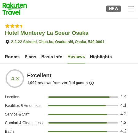
to
NEW
top
page
Hotel Monterey La Soeur Osaka
2-2-22 Shiromi, Chuo-ku, Osaka-shi, Osaka, 540-0001
Reviews
Rooms
Plans
Basic info
Highlights
Excellent
4.3
1,092
reviews from verified guests
4.4
Location
4.1
Facilities & Amenities
4.2
Service & Staff
4.2
Comfort & Cleanliness
4.2
Baths