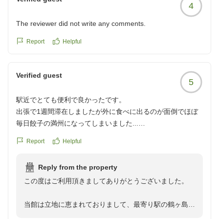
4
The reviewer did not write any comments.
Report
Helpful
Verified guest
5
駅近でとても便利で良かったです。
出張で1週間滞在しましたが外に食べに出るのが面倒でほぼ
毎日餃子の満州になってしまいました...
Report
Helpful
クチコミの詳細はこちらから
https://review.travel.rakuten.co.jp/hotel/voice/582?
Reply from the property
reviewId=33123478166157
この度はご利用頂きましてありがとうございました。
当館は立地に恵まれておりまして、最寄り駅の鶴ヶ島駅
から約100メートルの所にございます。