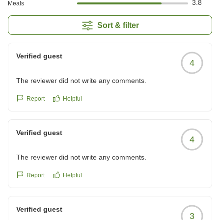
3.8
Meals
Sort & filter
Verified guest
4
The reviewer did not write any comments.
Report
Helpful
Verified guest
4
The reviewer did not write any comments.
Report
Helpful
Verified guest
3