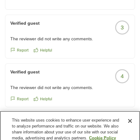
お食事処では当館の１階にございます餃子の満州が最も
近く、お値段もリーズナブルで、当館にお泊りの多くの
お客様がご利用になられている様です。
Verified guest
3
駅周辺にもお食事処などございますので、次回ご利用の
機会がございましたら、ご利用になられてはいかがでし
The reviewer did not write any comments.
ょうか。
Report
Helpful
またのご利用をお待ち申し上げております。
Verified guest
4
The reviewer did not write any comments.
Report
Helpful
This website uses cookies to enhance user experience and
Verified guest
4
to analyze performance and traffic on our website. We also
share information about your use of our site with our social
The reviewer did not write any comments.
media, advertising and analytics partners.
Cookie Policy