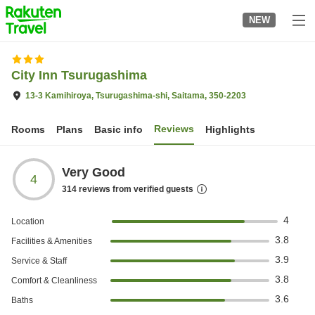
to
NEW
top
page
City Inn Tsurugashima
13-3 Kamihiroya, Tsurugashima-shi, Saitama, 350-2203
Reviews
Rooms
Plans
Basic info
Highlights
Very Good
4
314
reviews from verified guests
4
Location
3.8
Facilities & Amenities
3.9
Service & Staff
3.8
Comfort & Cleanliness
3.6
Baths