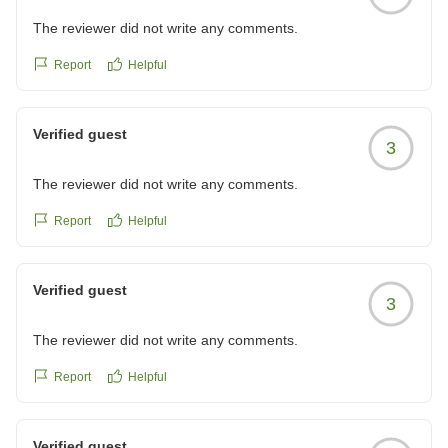
The reviewer did not write any comments.
Report
Helpful
Verified guest
3
The reviewer did not write any comments.
Report
Helpful
Verified guest
3
The reviewer did not write any comments.
Report
Helpful
Verified guest