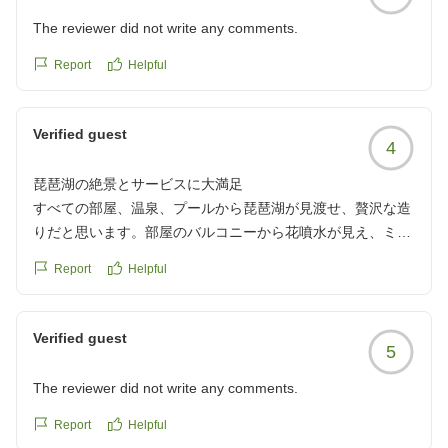
The reviewer did not write any comments.
Report
Helpful
Verified guest
4
琵琶湖の絶景とサービスに大満足
すべての部屋、温泉、プールから琵琶湖が見渡せ、贅沢な造
りだと思います。部屋のバルコニーから花噴水が見え、ミシ
ガンの乗り場もすぐそこで、乗船券も割安で買えます。
Report
Helpful
荷物も預かってくれて、全体的にサービスのランクが高いと
思います。朝食も滋賀県の名産品を多く使用し、美味しかっ
たです。
Verified guest
5
クチコミの詳細はこちらから
https://review.travel.rakuten.co.jp/hotel/voice/4843?
The reviewer did not write any comments.
reviewId=33123478435216
Report
Helpful