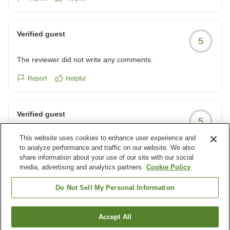
Verified guest
5
The reviewer did not write any comments.
Report
Helpful
Verified guest
5
This website uses cookies to enhance user experience and
眺めと食事に満足、娘の誕生日も大成功!
to analyze performance and traffic on our website. We also
お部屋からの眺めも良く夕食も朝食もとてもおいしかったで
share information about your use of our site with our social
す。
media, advertising and analytics partners.
Cookie Policy
予約時、娘がバースデー当日だと伝えたら素敵なプレートを
Report
Helpful
Do Not Sell My Personal Information
作っていただきびっくりして喜んでいました。
いい誕生日になりました。ありがとうございました。
クチコミの詳細はこちらから
Load more results
Accept All
https://review.travel.rakuten.co.jp/hotel/voice/4843?