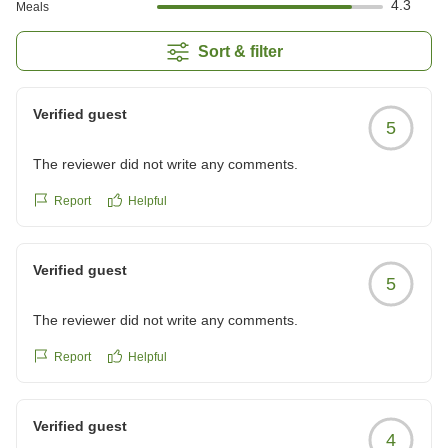
4.3
Meals
Sort & filter
Verified guest
5
The reviewer did not write any comments.
Report
Helpful
Verified guest
5
The reviewer did not write any comments.
Report
Helpful
Verified guest
4