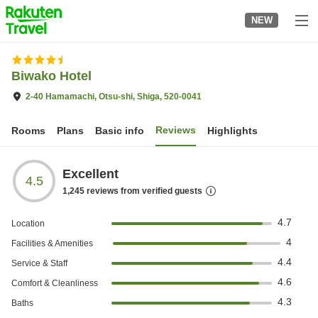
to
NEW
top
page
Biwako Hotel
2-40 Hamamachi, Otsu-shi, Shiga, 520-0041
Reviews
Rooms
Plans
Basic info
Highlights
Excellent
4.5
1,245
reviews from verified guests
4.7
Location
4
Facilities & Amenities
4.4
Service & Staff
4.6
Comfort & Cleanliness
4.3
Baths