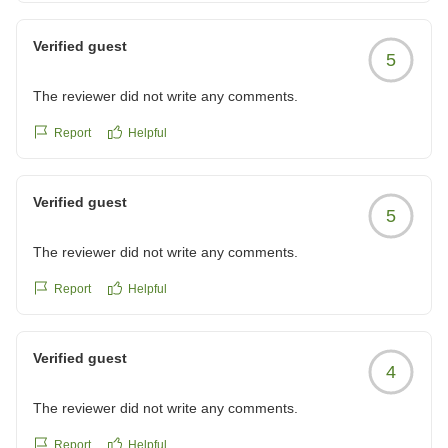
Verified guest
5
The reviewer did not write any comments.
Report
Helpful
Verified guest
5
The reviewer did not write any comments.
Report
Helpful
Verified guest
4
The reviewer did not write any comments.
Report
Helpful