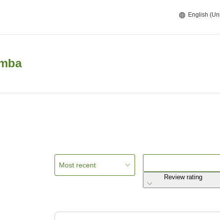
English (Un
emba
Most recent
Review rating