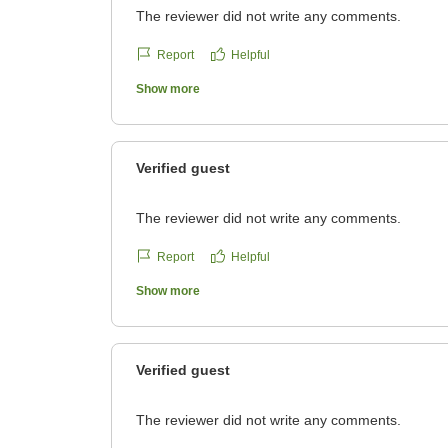
The reviewer did not write any comments.
Report
Helpful
Show more
Verified guest
The reviewer did not write any comments.
Report
Helpful
Show more
Verified guest
The reviewer did not write any comments.