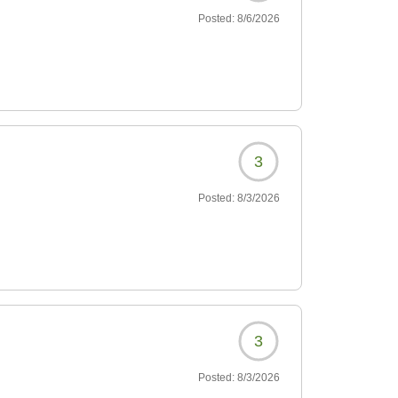
Posted:
8/6/2026
3
Posted:
8/3/2026
3
Posted:
8/3/2026