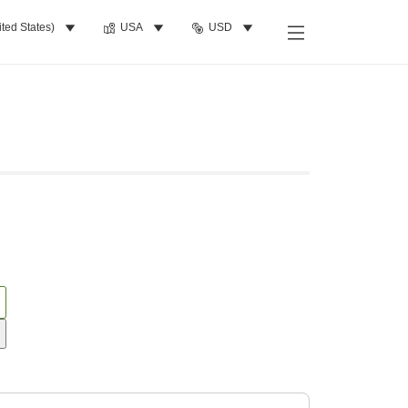
ited States)
USA
USD