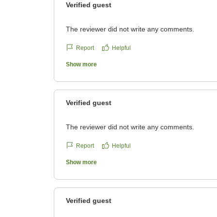
Verified guest
The reviewer did not write any comments.
Report
Helpful
Show more
Verified guest
The reviewer did not write any comments.
Report
Helpful
Show more
Verified guest