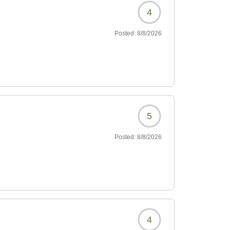
4
Posted:
8/8/2026
5
Posted:
8/8/2026
4