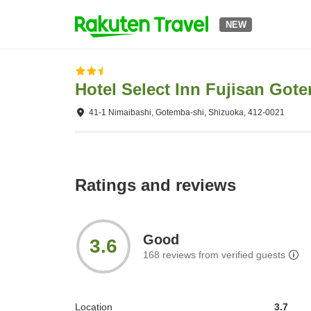
NEW
Hotel Select Inn Fujisan Got
41-1 Nimaibashi, Gotemba-shi, Shizuoka, 412-0021
Ratings and reviews
Good
3.6
168
reviews from verified guests
Location
3.7