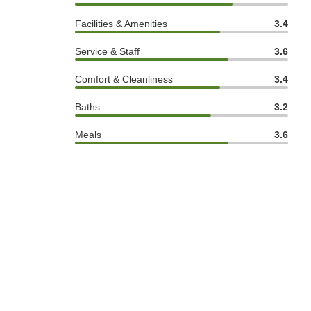
Facilities & Amenities
3.4
Service & Staff
3.6
Comfort & Cleanliness
3.4
Baths
3.2
Meals
3.6