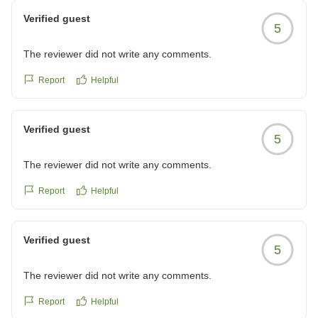
Verified guest
5
The reviewer did not write any comments.
Report
Helpful
Verified guest
5
The reviewer did not write any comments.
Report
Helpful
Verified guest
5
The reviewer did not write any comments.
Report
Helpful