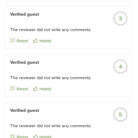
Verified guest
3
The reviewer did not write any comments.
Report
Helpful
Verified guest
4
The reviewer did not write any comments.
Report
Helpful
Verified guest
5
The reviewer did not write any comments.
Report
Helpful