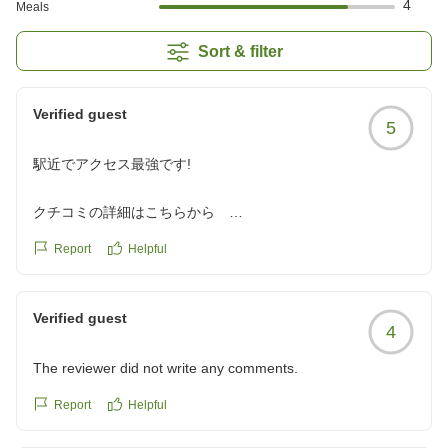
4
Meals
Sort & filter
Verified guest
5
駅近でアクセス最強です!
クチコミの詳細はこちらから
https://review.travel.rakuten.co.jp/hotel/voice/108910?
Report
Helpful
reviewId=33123478517310
Verified guest
4
The reviewer did not write any comments.
Report
Helpful