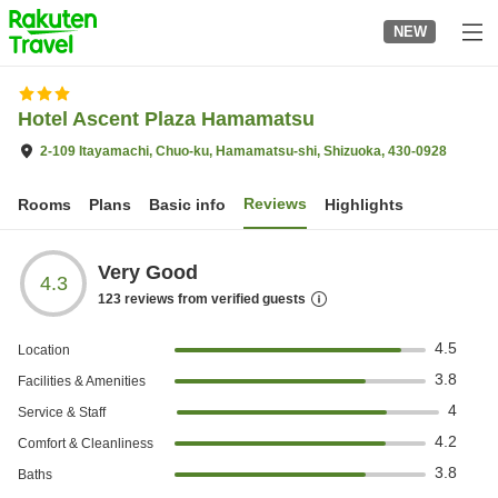
to
NEW
top
page
Hotel Ascent Plaza Hamamatsu
2-109 Itayamachi, Chuo-ku, Hamamatsu-shi, Shizuoka, 430-0928
Reviews
Rooms
Plans
Basic info
Highlights
Very Good
4.3
123
reviews from verified guests
4.5
Location
3.8
Facilities & Amenities
4
Service & Staff
4.2
Comfort & Cleanliness
3.8
Baths