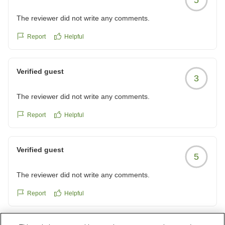
The reviewer did not write any comments.
Report
Helpful
Verified guest
3
The reviewer did not write any comments.
Report
Helpful
Verified guest
5
The reviewer did not write any comments.
Report
Helpful