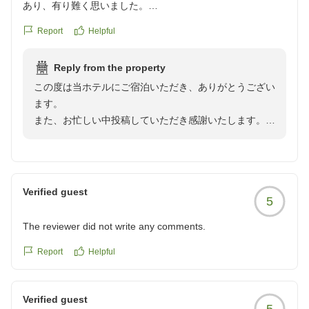
あり、有り難く思いました。
クチコミの詳細はこちらから
Report
Helpful
https://review.travel.rakuten.co.jp/hotel/voice/167201?
reviewId=33123478360822
Reply from the property
この度は当ホテルにご宿泊いただき、ありがとうござい
ます。
また、お忙しい中投稿していただき感謝いたします。
また高岡へお越しの際は、是非当館をご利用いただけま
すように従業員一同心よりお待ち申し上げております。
Verified guest
5
The reviewer did not write any comments.
Report
Helpful
Verified guest
5