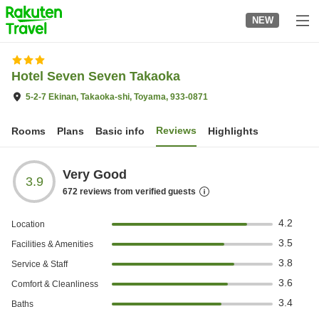
to
NEW
top
page
Hotel Seven Seven Takaoka
5-2-7 Ekinan, Takaoka-shi, Toyama, 933-0871
Reviews
Rooms
Plans
Basic info
Highlights
Very Good
3.9
672
reviews from verified guests
4.2
Location
3.5
Facilities & Amenities
3.8
Service & Staff
3.6
Comfort & Cleanliness
3.4
Baths