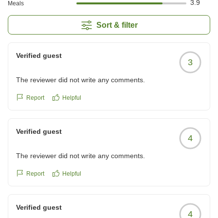
3.9
Meals
Sort & filter
Verified guest
3
The reviewer did not write any comments.
Report
Helpful
Verified guest
4
The reviewer did not write any comments.
Report
Helpful
Verified guest
4