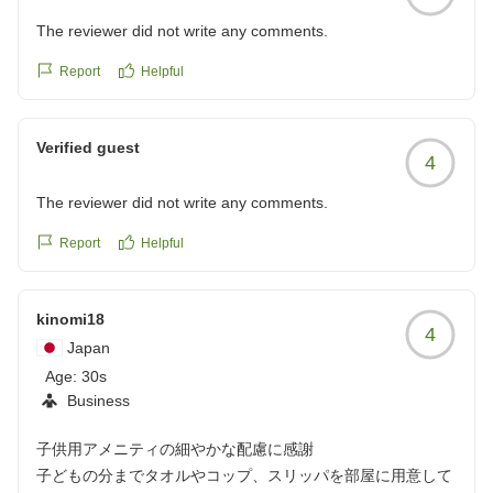
The reviewer did not write any comments.
Report
Helpful
Verified guest
4
The reviewer did not write any comments.
Report
Helpful
kinomi18
4
Japan
Age:
30s
Business
子供用アメニティの細やかな配慮に感謝
子どもの分までタオルやコップ、スリッパを部屋に用意して